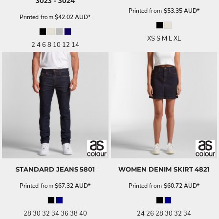
3023 - 3024
Printed
from
$53.35
AUD
*
Printed
from
$42.02
AUD
*
XS S M L XL
2 4 6 8 10 12 14
STANDARD JEANS
5801
WOMEN DENIM SKIRT
4821
Printed
from
$67.32
AUD
*
Printed
from
$60.72
AUD
*
28 30 32 34 36 38 40
24 26 28 30 32 34