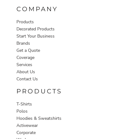
COMPANY
Products
Decorated Products
Start Your Business
Brands
Get a Quote
Coverage
Services
About Us
Contact Us
PRODUCTS
T-Shirts
Polos
Hoodies & Sweatshirts
Activewear
Corporate