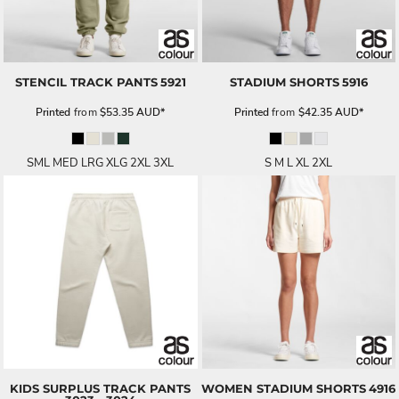
STENCIL TRACK PANTS
5921
STADIUM SHORTS
5916
Printed
from
$53.35
AUD
*
Printed
from
$42.35
AUD
*
SML MED LRG XLG 2XL 3XL
S M L XL 2XL
KIDS SURPLUS TRACK PANTS
WOMEN STADIUM SHORTS
4916