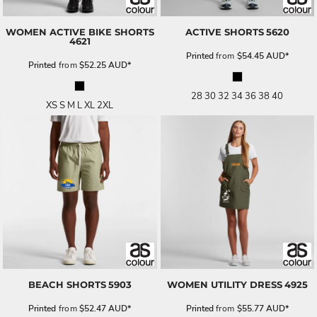
WOMEN ACTIVE BIKE SHORTS
ACTIVE SHORTS
5620
4621
Printed
from
$54.45
AUD
*
Printed
from
$52.25
AUD
*
28 30 32 34 36 38 40
XS S M L XL 2XL
BEACH SHORTS
5903
WOMEN UTILITY DRESS
4925
Printed
from
$52.47
AUD
*
Printed
from
$55.77
AUD
*