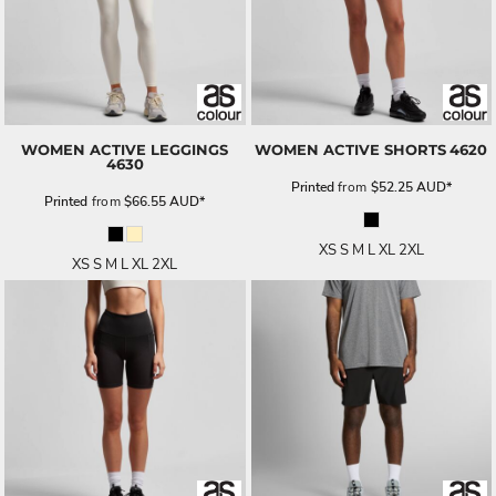
WOMEN ACTIVE LEGGINGS
WOMEN ACTIVE SHORTS
4620
4630
Printed
from
$52.25
AUD
*
Printed
from
$66.55
AUD
*
XS S M L XL 2XL
XS S M L XL 2XL