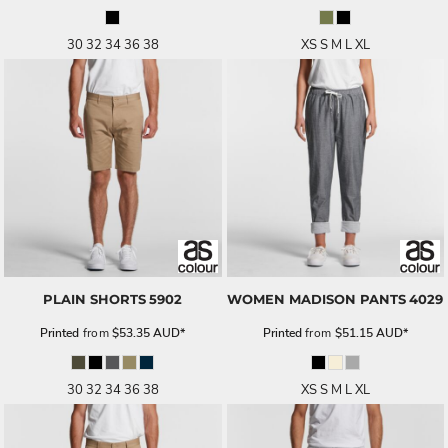
30 32 34 36 38
XS S M L XL
PLAIN SHORTS
5902
WOMEN MADISON PANTS
4029
Printed
from
$53.35
AUD
*
Printed
from
$51.15
AUD
*
30 32 34 36 38
XS S M L XL