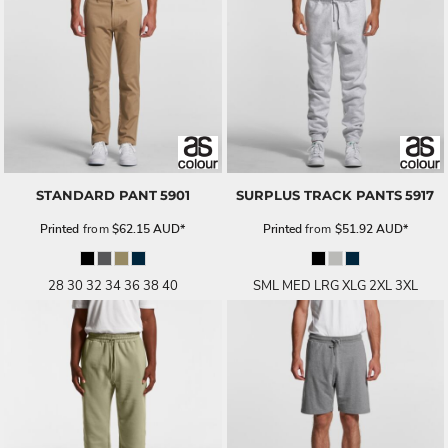
STANDARD PANT
5901
SURPLUS TRACK PANTS
5917
Printed
from
$62.15
AUD
*
Printed
from
$51.92
AUD
*
28 30 32 34 36 38 40
SML MED LRG XLG 2XL 3XL