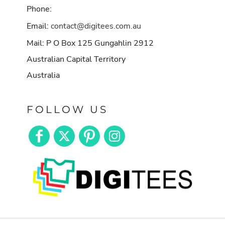
Phone:
Email:
contact@digitees.com.au
Mail: P O Box 125 Gungahlin 2912
Australian Capital Territory
Australia
FOLLOW US