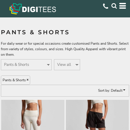
Default
Price: Lowest First
Price: Highest First
PANTS & SHORTS
Date Added
For daily wear or for special occasions create customised Pants and Shorts. Select
from variety of styles, colours, and sizes. High Quality Apparel with vibrant print
on them.
Pants & Shorts
Sort by: Default