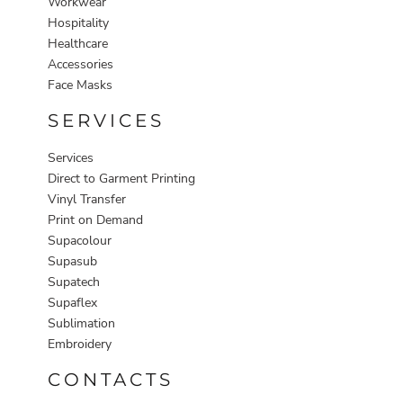
Workwear
Hospitality
Healthcare
Accessories
Face Masks
SERVICES
Services
Direct to Garment Printing
Vinyl Transfer
Print on Demand
Supacolour
Supasub
Supatech
Supaflex
Sublimation
Embroidery
CONTACTS