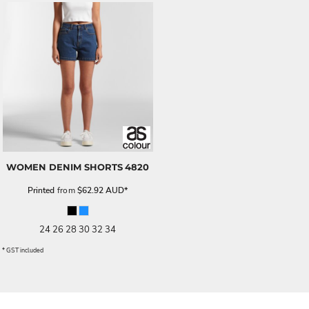
WOMEN DENIM SHORTS
4820
Printed
from
$62.92
AUD
*
24 26 28 30 32 34
* GST included