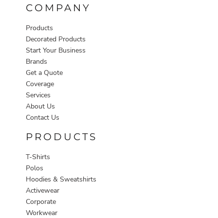
COMPANY
Products
Decorated Products
Start Your Business
Brands
Get a Quote
Coverage
Services
About Us
Contact Us
PRODUCTS
T-Shirts
Polos
Hoodies & Sweatshirts
Activewear
Corporate
Workwear