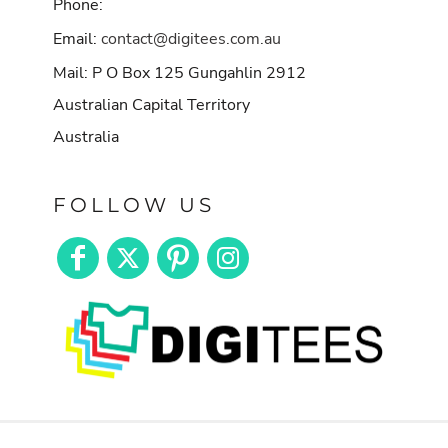
Phone:
Email:
contact@digitees.com.au
Mail: P O Box 125 Gungahlin 2912
Australian Capital Territory
Australia
FOLLOW US