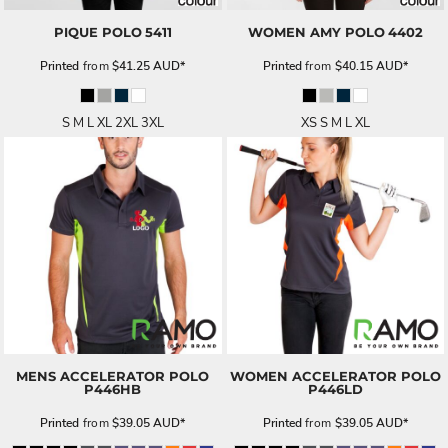
PIQUE POLO
5411
WOMEN AMY POLO
4402
Printed
from
$41.25
AUD
*
Printed
from
$40.15
AUD
*
S M L XL 2XL 3XL
XS S M L XL
MENS ACCELERATOR POLO
WOMEN ACCELERATOR POLO
P446HB
P446LD
Printed
from
$39.05
AUD
*
Printed
from
$39.05
AUD
*