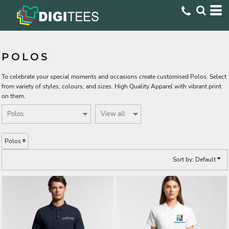
Default
Price: Lowest First
Price: Highest First
POLOS
Date Added
To celebrate your special moments and occasions create customised Polos. Select
from variety of styles, colours, and sizes. High Quality Apparel with vibrant print
on them.
Polos
Sort by: Default