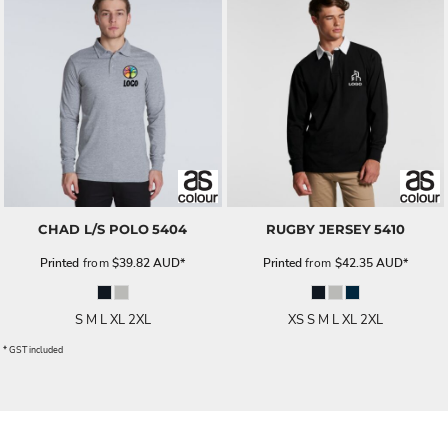
CHAD L/S POLO
5404
RUGBY JERSEY
5410
Printed
from
$39.82
AUD
*
Printed
from
$42.35
AUD
*
S M L XL 2XL
XS S M L XL 2XL
* GST included