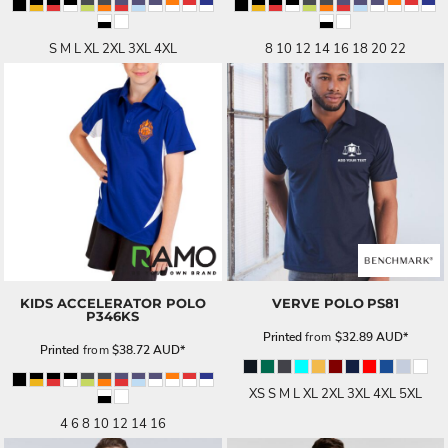
S M L XL 2XL 3XL 4XL
8 10 12 14 16 18 20 22
KIDS ACCELERATOR POLO
VERVE POLO
PS81
P346KS
Printed
from
$32.89
AUD
*
Printed
from
$38.72
AUD
*
XS S M L XL 2XL 3XL 4XL 5XL
4 6 8 10 12 14 16