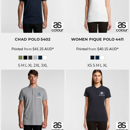
CHAD POLO
5402
WOMEN PIQUE POLO
4411
Printed
from
$41.25
AUD
*
Printed
from
$40.15
AUD
*
S M L XL 2XL 3XL
XS S M L XL