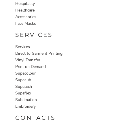
Hospitality
Healthcare
Accessories
Face Masks
SERVICES
Services
Direct to Garment Printing
Vinyl Transfer
Print on Demand
Supacolour
Supasub
Supatech
Supaflex
Sublimation
Embroidery
CONTACTS