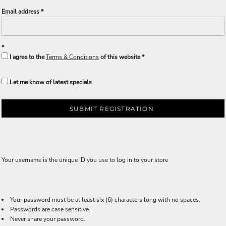
Email address
I agree to the
Terms & Conditions
of this website
Let me know of latest specials
SUBMIT REGISTRATION
Your username is the unique ID you use to log in to your store
Your password must be at least six (6) characters long with no spaces.
Passwords are case sensitive.
Never share your password.