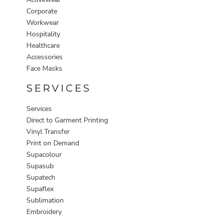
Corporate
Workwear
Hospitality
Healthcare
Accessories
Face Masks
SERVICES
Services
Direct to Garment Printing
Vinyl Transfer
Print on Demand
Supacolour
Supasub
Supatech
Supaflex
Sublimation
Embroidery