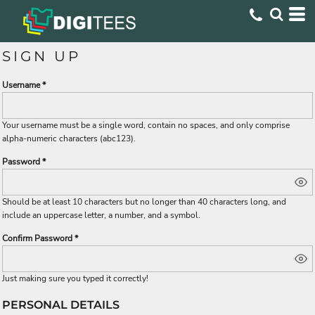
SIGN UP
Username
Your username must be a
single word
, contain
no spaces
, and only comprise
alpha-numeric characters
(abc123).
Password
Should be at least 10 characters but no longer than 40 characters long, and
include an uppercase letter, a number, and a symbol.
Confirm Password
Just making sure you typed it correctly!
PERSONAL DETAILS