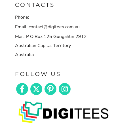
CONTACTS
Phone:
Email:
contact@digitees.com.au
Mail: P O Box 125 Gungahlin 2912
Australian Capital Territory
Australia
FOLLOW US