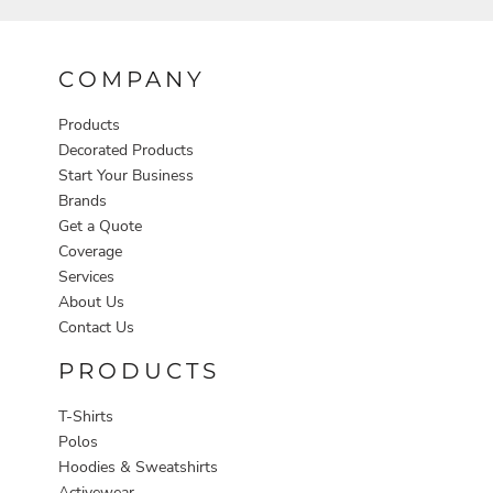
COMPANY
Products
Decorated Products
Start Your Business
Brands
Get a Quote
Coverage
Services
About Us
Contact Us
PRODUCTS
T-Shirts
Polos
Hoodies & Sweatshirts
Activewear