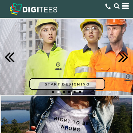
START DESIGNING