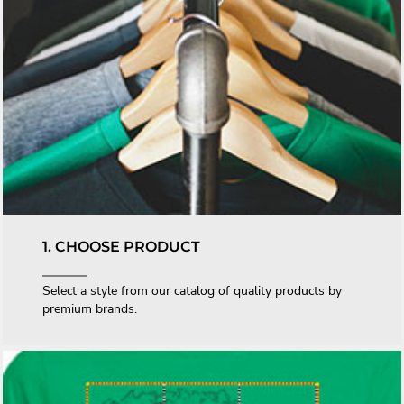
1. CHOOSE PRODUCT
Select a style from our catalog of quality products by
premium brands.