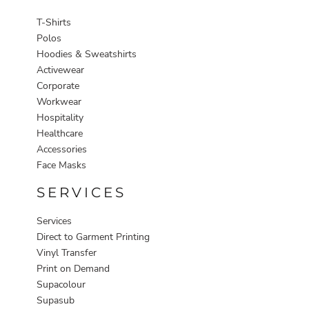
T-Shirts
Polos
Hoodies & Sweatshirts
Activewear
Corporate
Workwear
Hospitality
Healthcare
Accessories
Face Masks
SERVICES
Services
Direct to Garment Printing
Vinyl Transfer
Print on Demand
Supacolour
Supasub