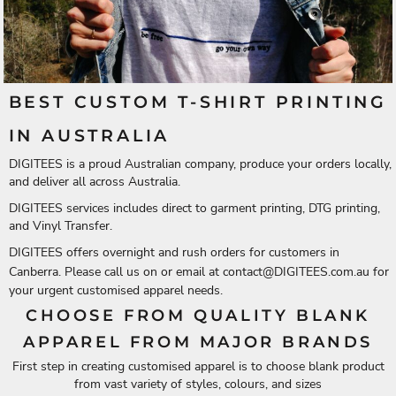
BEST CUSTOM T-SHIRT PRINTING
IN AUSTRALIA
DIGITEES is a proud Australian company, produce your orders locally,
and deliver all across Australia.
DIGITEES services includes direct to garment printing, DTG printing,
and Vinyl Transfer.
DIGITEES offers overnight and rush orders for customers in
Canberra. Please call us on or email at
contact@DIGITEES.com.au
for
your urgent customised apparel needs.
CHOOSE FROM QUALITY BLANK
APPAREL FROM MAJOR BRANDS
First step in creating customised apparel is to choose blank product
from vast variety of styles, colours, and sizes