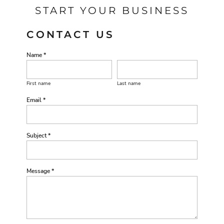
START YOUR BUSINESS
CONTACT US
Name *
First name
Last name
Email *
Subject *
Message *