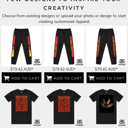
CREATIVITY
Choose from existing designs or upload your photo or design to start
creating customised Apparel
$79.42
AUD
*
$79.42
AUD
*
$79.42
AUD
*
ADD TO CART
ADD TO CART
ADD TO CART