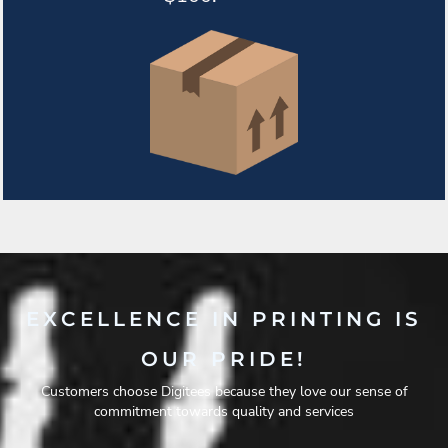
EXCELLENCE IN PRINTING IS
OUR PRIDE!
Customers choose Digitees because they love our sense of
commitment towards quality and services