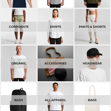
CORPORATE
SHIRTS
PANTS & SHORTS
ORGANIC
ACCESSORIES
HEADWEAR
BAGS
ALL APPAREL
BAGS