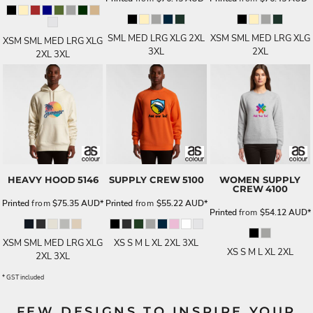
SML MED LRG XLG 2XL
XSM SML MED LRG XLG
XSM SML MED LRG XLG
3XL
2XL
2XL 3XL
HEAVY HOOD
5146
SUPPLY CREW
5100
WOMEN SUPPLY
CREW
4100
Printed
from
$75.35
AUD
*
Printed
from
$55.22
AUD
*
Printed
from
$54.12
AUD
*
XSM SML MED LRG XLG
XS S M L XL 2XL 3XL
XS S M L XL 2XL
2XL 3XL
* GST included
FEW DESIGNS TO INSPIRE YOUR