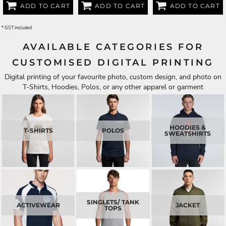
ADD TO CART
ADD TO CART
ADD TO CART
* GST included
AVAILABLE CATEGORIES FOR
CUSTOMISED DIGITAL PRINTING
Digital printing of your favourite photo, custom design, and photo on
T-Shirts, Hoodies, Polos, or any other apparel or garment
HOODIES &
T-SHIRTS
POLOS
SWEATSHIRTS
SINGLETS/ TANK
ACTIVEWEAR
JACKET
TOPS