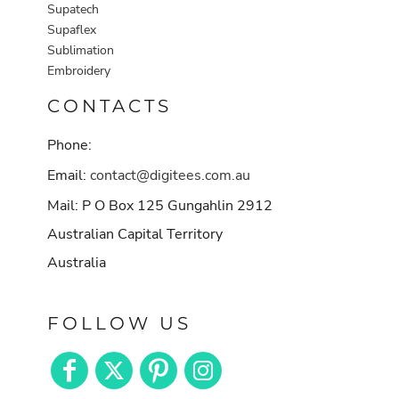
Supatech
Supaflex
Sublimation
Embroidery
CONTACTS
Phone:
Email:
contact@digitees.com.au
Mail: P O Box 125 Gungahlin 2912
Australian Capital Territory
Australia
FOLLOW US