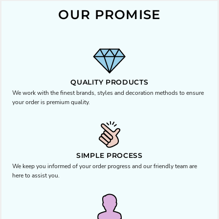
OUR PROMISE
QUALITY PRODUCTS
We work with the finest brands, styles and decoration methods to ensure
your order is premium quality.
SIMPLE PROCESS
We keep you informed of your order progress and our friendly team are
here to assist you.