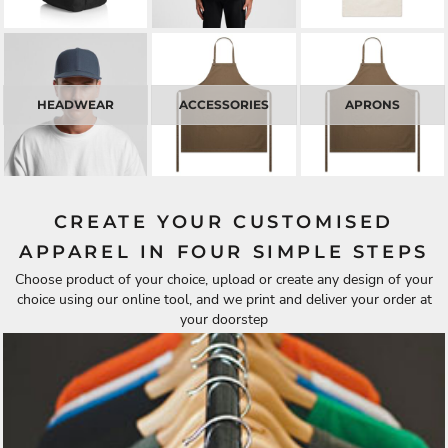
HEADWEAR
ACCESSORIES
APRONS
CREATE YOUR CUSTOMISED
APPAREL IN FOUR SIMPLE STEPS
Choose product of your choice, upload or create any design of your
choice using our online tool, and we print and deliver your order at
your doorstep