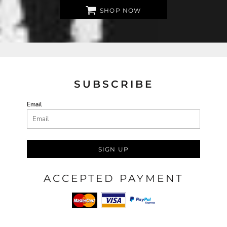
SHOP NOW
SUBSCRIBE
Email
SIGN UP
ACCEPTED PAYMENT