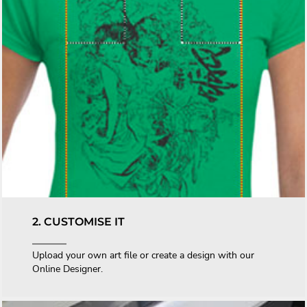
2. CUSTOMISE IT
Upload your own art file or create a design with our
Online Designer.