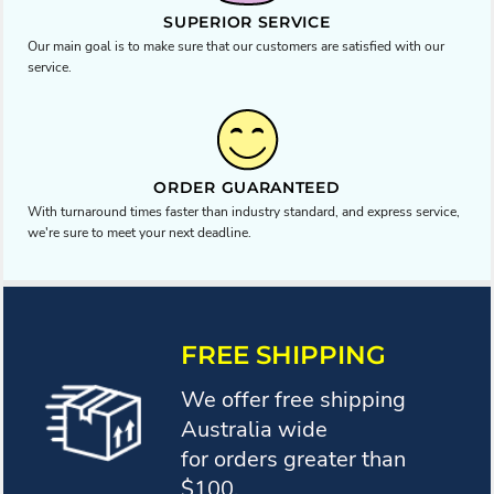
SUPERIOR SERVICE
Our main goal is to make sure that our customers are satisfied with our
service.
ORDER GUARANTEED
With turnaround times faster than industry standard, and express service,
we're sure to meet your next deadline.
FREE SHIPPING
We offer free shipping
Australia wide
for orders greater than
$100.