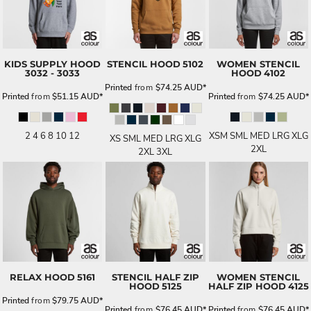
KIDS SUPPLY HOOD
STENCIL HOOD
5102
WOMEN STENCIL
3032 - 3033
HOOD
4102
Printed
from
$74.25
AUD
*
Printed
from
$51.15
AUD
*
Printed
from
$74.25
AUD
*
2 4 6 8 10 12
XSM SML MED LRG XLG
XS SML MED LRG XLG
2XL
2XL 3XL
RELAX HOOD
5161
STENCIL HALF ZIP
WOMEN STENCIL
HOOD
5125
HALF ZIP HOOD
4125
Printed
from
$79.75
AUD
*
Printed
from
$76.45
AUD
*
Printed
from
$76.45
AUD
*