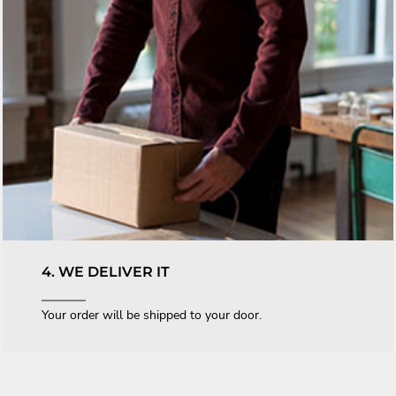
4. WE DELIVER IT
Your order will be shipped to your door.