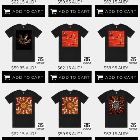
$62.15
AUD
*
$59.95
AUD
*
$62.15
AUD
*
ADD TO CART
ADD TO CART
ADD TO CART
$59.95
AUD
*
$62.15
AUD
*
$59.95
AUD
*
ADD TO CART
ADD TO CART
ADD TO CART
$62.15
AUD
*
$59.95
AUD
*
$62.15
AUD
*