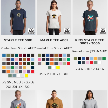
STAPLE TEE
5001
MAPLE TEE
4001
KIDS STAPLE TEE
3005 - 3006
Printed
from
$35.75
AUD
*
Printed
from
$35.75
AUD
*
Printed
from
$33.55
AUD
*
2 4 6 8 10 12 14 16
XS S M L XL 2XL 3XL
XS SML MED LRG XLG
2XL 3XL 4XL 5XL