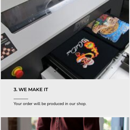
3. WE MAKE IT
Your order will be produced in our shop.