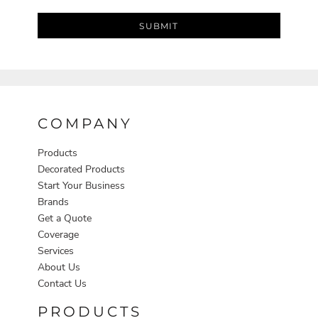
SUBMIT
COMPANY
Products
Decorated Products
Start Your Business
Brands
Get a Quote
Coverage
Services
About Us
Contact Us
PRODUCTS