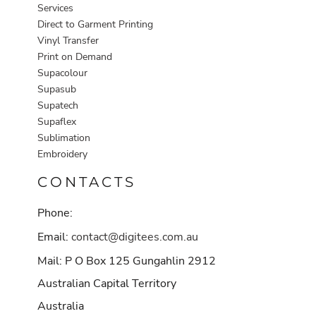
Services
Direct to Garment Printing
Vinyl Transfer
Print on Demand
Supacolour
Supasub
Supatech
Supaflex
Sublimation
Embroidery
CONTACTS
Phone:
Email:
contact@digitees.com.au
Mail: P O Box 125 Gungahlin 2912
Australian Capital Territory
Australia