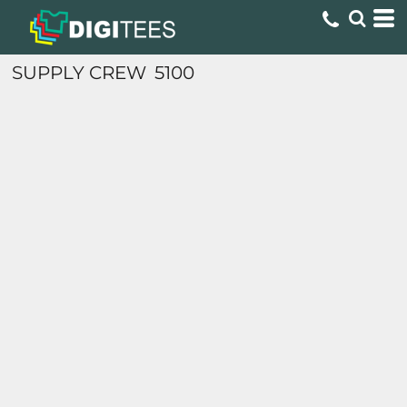
SUPPLY CREW
5100