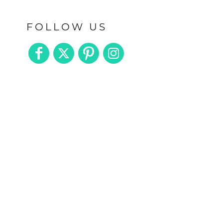
FOLLOW US