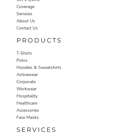
Coverage
Services
About Us
Contact Us
PRODUCTS
T-Shirts
Polos
Hoodies & Sweatshirts
Activewear
Corporate
Workwear
Hospitality
Healthcare
Accessories
Face Masks
SERVICES