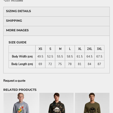
*
GST included
SIZING DETAILS
SHIPPING
MORE IMAGES
SIZE GUIDE
XS
S
M
L
XL
2XL
3XL
Body Width (cm)
49.5
52.5
55.5
58.5
61.5
64.5
67.5
Body Length (cm)
69
72
75
78
81
84
87
Request a quote
RELATED PRODUCTS