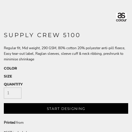
SUPPLY CREW 5100
Regular fit, Mid weight, 290 GSM, 80% cotton 20% polyester anti-pill fleece,
Easy tear-out label, Raglan sleeves, sleeve cuff & neck ribbing, preshrunk to
minimise shrinkage
COLOR
SIZE
QUANTITY
START DESIGNING
Printed
from