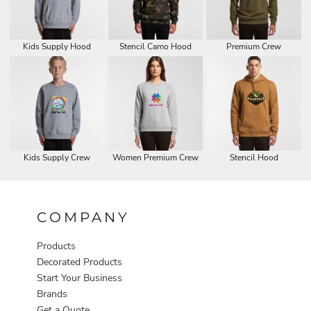
Kids Supply Hood
Stencil Camo Hood
Premium Crew
Kids Supply Crew
Women Premium Crew
Stencil Hood
COMPANY
Products
Decorated Products
Start Your Business
Brands
Get a Quote