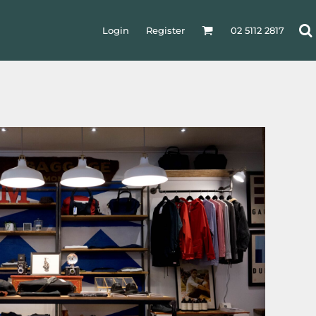
Login
Register
02 5112 2817