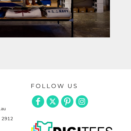
FOLLOW US
.au
n 2912