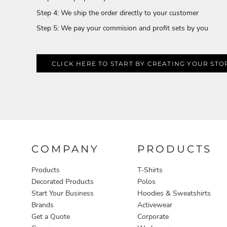
Aprons
Step 4: We ship the order directly to your customer
Step 5: We pay your commision and profit sets by you
CLICK HERE TO START BY CREATING YOUR STO
COMPANY
PRODUCTS
Products
T-Shirts
Decorated Products
Polos
Start Your Business
Hoodies & Sweatshirts
Brands
Activewear
Get a Quote
Corporate