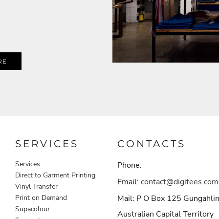
RE
SERVICES
CONTACTS
Services
Phone:
Direct to Garment Printing
Email:
contact@digitees.com
Vinyl Transfer
Print on Demand
Mail: P O Box 125 Gungahli
Supacolour
Australian Capital Territory