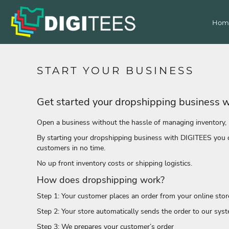
T-Shirts
Home
Hom
Products
Polos
Hoodies & Sweatshirts
Products
Decorated Products
Activewear
Singlets/ Tank Tops
Get a Quote
START YOUR BUSINESS
Contact Us
Jacket
Corporate
Get started your dropshipping business 
Login
Shirts
Register
Pants & Shorts
Open a business without the hassle of managing inventory, 
Cart: 0 item
Organic
By starting your dropshipping business with DIGITEES you ca
Accessories
customers in no time.
Headwear
No up front inventory costs or shipping logistics.
Bags
How does dropshipping work?
All Apparel
Step 1: Your customer places an order from your online stor
Bags
Step 2: Your store automatically sends the order to our sys
Headwear
Accessories
Step 3: We prepares your customer’s order