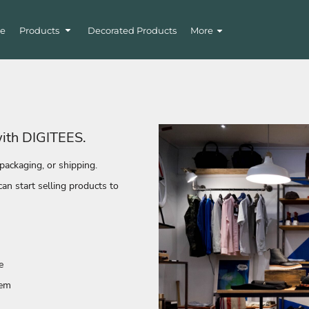
e
Products
Decorated Products
More
with DIGITEES.
packaging, or shipping.
n start selling products to
e
tem