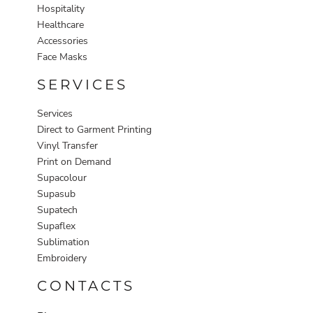
Hospitality
Healthcare
Accessories
Face Masks
SERVICES
Services
Direct to Garment Printing
Vinyl Transfer
Print on Demand
Supacolour
Supasub
Supatech
Supaflex
Sublimation
Embroidery
CONTACTS