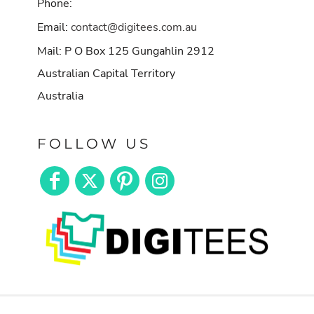
Phone:
Email:
contact@digitees.com.au
Mail: P O Box 125 Gungahlin 2912
Australian Capital Territory
Australia
FOLLOW US