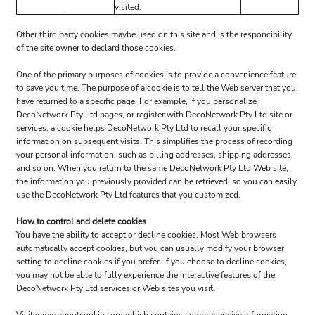
visited.
Other third party cookies maybe used on this site and is the responcibility
of the site owner to declard those cookies.
One of the primary purposes of cookies is to provide a convenience feature
to save you time. The purpose of a cookie is to tell the Web server that you
have returned to a specific page. For example, if you personalize
DecoNetwork Pty Ltd pages, or register with DecoNetwork Pty Ltd site or
services, a cookie helps DecoNetwork Pty Ltd to recall your specific
information on subsequent visits. This simplifies the process of recording
your personal information, such as billing addresses, shipping addresses,
and so on. When you return to the same DecoNetwork Pty Ltd Web site,
the information you previously provided can be retrieved, so you can easily
use the DecoNetwork Pty Ltd features that you customized.
How to control and delete cookies
You have the ability to accept or decline cookies. Most Web browsers
automatically accept cookies, but you can usually modify your browser
setting to decline cookies if you prefer. If you choose to decline cookies,
you may not be able to fully experience the interactive features of the
DecoNetwork Pty Ltd services or Web sites you visit.