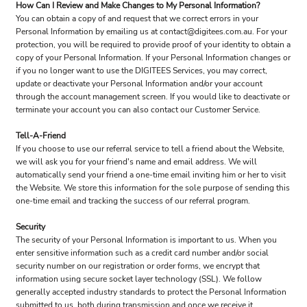
How Can I Review and Make Changes to My Personal Information?
You can obtain a copy of and request that we correct errors in your
Personal Information by emailing us at contact@digitees.com.au. For your
protection, you will be required to provide proof of your identity to obtain a
copy of your Personal Information. If your Personal Information changes or
if you no longer want to use the DIGITEES Services, you may correct,
update or deactivate your Personal Information and/or your account
through the account management screen. If you would like to deactivate or
terminate your account you can also contact our Customer Service.
Tell-A-Friend
If you choose to use our referral service to tell a friend about the Website,
we will ask you for your friend's name and email address. We will
automatically send your friend a one-time email inviting him or her to visit
the Website. We store this information for the sole purpose of sending this
one-time email and tracking the success of our referral program.
Security
The security of your Personal Information is important to us. When you
enter sensitive information such as a credit card number and/or social
security number on our registration or order forms, we encrypt that
information using secure socket layer technology (SSL). We follow
generally accepted industry standards to protect the Personal Information
submitted to us, both during transmission and once we receive it.