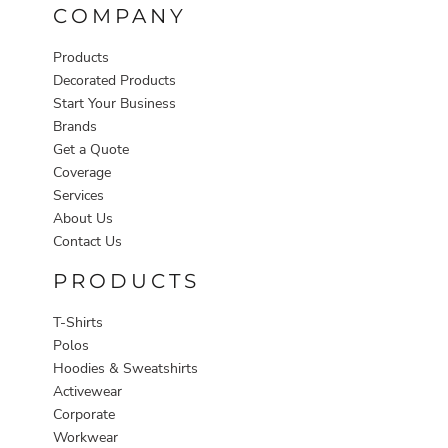
COMPANY
Products
Decorated Products
Start Your Business
Brands
Get a Quote
Coverage
Services
About Us
Contact Us
PRODUCTS
T-Shirts
Polos
Hoodies & Sweatshirts
Activewear
Corporate
Workwear