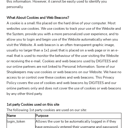
this information. However, it cannot be easily used to identify you
personally.
What About Cookies and Web Beacons?
A cookie is a small file placed on the hard drive of your computer. Most
websites use cookies. We use cookies to track your use of the Website and
the System, provide you with a more personalized user experience, and to
allow you to login and begin use of the Website automatically when you
visit the Website. A web beacon is an often-transparent graphic image,
usually no larger than a 1x1 pixel that is placed on a web page or in an e-
mail that is used to monitor the behaviour of the user visiting the Website
or receiving the e-mail. Cookies and web beacons used by DIGITEES and
our online partners are not linked to Personal Information. Some of our
Shopkeepers may use cookies or web beacons on our Website. We have no
access to or control over these cookies and web beacons. This Privacy
Policy covers the use of cookies and web beacons by DIGITEES and our
online partners only and does not cover the use of cookies or web beacons
by any other third party.
1st party Cookies used on this site
The following 1st party cookies are used on our site:
Name
Purpose
login_token
Allows the user to be automatically logged in if they
have previously entered their username and password.