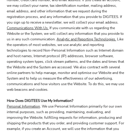
number, credit card number, and email address. If you create an account,
we may collect your name, tax identification number, mailing address,
email address, and other information that we request during the
registration process, and any information that you provide to DIGITEES. If
you sign up to receive a newsletter, we will collect your email address.
Communications With Us.
If you communicate with us regarding the
Website or the System, we will collect any information that you provide to
us in any such communication.
Analytic and Reporting Technologies.
Like
the operators of most websites, we use analytic and reporting
technologies to record Non-Personal Information such as Internet domain
and host names, Internet protocol (IP) addresses, browser software,
operating system types, click stream patterns, and the dates and times that
the Website and the System are accessed. We also contract with several
online partners to help manage, monitor and optimise our Website and the
System and to help us measure the effectiveness of our advertising,
communications and how visitors use the Website. To do this, we may use
web beacons and cookies.
How Does DIGITEES Use My Information?
Personal Information
. We use Personal Information primarily for our own
internal purposes, such as providing, maintaining, evaluating, and
improving the Website, fulfilling requests for information, producing and
shipping the products that you order, and providing customer support. For
example, if you create an Account, we will use the information that you