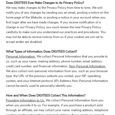
Does DIGITEES Ever Make Changes to its Privacy Policy?
We may make changes to the Privacy Policy from time to time. We will
notify you of any changes by sending you an email, posting a notice on the
home page of the Website, or posting a notice in your account when you
first login after we have made changes. If you receive notification of a
change in our Privacy Policy, you must review the new Privacy Policy
carefully to make sure you understand our practices and procedures. You
may not be able to receive notices from us if your cookies are not set to
accept and/or are disabled.
What Types of Information Does DIGITEES Collect?
Personal Information.
We collect Personal Information that you provide to
us, such as your name, mailing address, phone number, email address,
credit card number, and financial information.
Non-Personal Information.
We also collect non-personal information from you, such as your browser
type, the URL of the previous website you visited, your ISP, operating
system, and your Internet protocol (IP) Address Non-Personal Information
cannot be easily used to personally identify you.
How and When Does DIGITEES Collect This Information?
Providing Information to Us.
We collect Personal Information from you
when you provide it to us. For example, if you purchase a product sold
through an affiliate, we may collect your name, mailing address, telephone