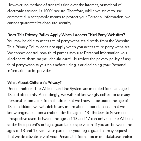
However, no method of transmission over the Internet, or method of
electronic storage, is 100% secure. Therefore, while we strive to use
commercially acceptable means to protect your Personal Information, we
cannot guarantee its absolute security.
Does This Privacy Policy Apply When I Access Third Party Websites?
You may be able to access third party websites directly from the Website.
This Privacy Policy does not apply when you access third party websites.
We cannot control how third parties may use Personal Information you
disclose to them, so you should carefully review the privacy policy of any
third party website you visit before using it or disclosing your Personal
Information to its provider.
What About Children's Privacy?
Under Thirteen. The Website and the System are intended for users aged
13 and older only. Accordingly, we will not knowingly collect or use any
Personal Information from children that we know to be under the age of
13. In addition, we will delete any information in our database that we
know originates from a child under the age of 13. Thirteen to Seventeen.
Prospective users between the ages of 13 and 17 can only use the Website
under their parent's or legal guardian's supervision. If you are between the
ages of 13 and 17, you, your parent, or your legal guardian may request
that we deactivate any of your Personal Information in our database and/or