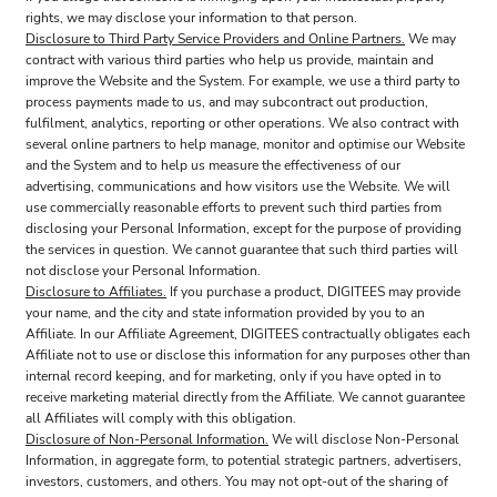
rights, we may disclose your information to that person.
Disclosure to Third Party Service Providers and Online Partners.
We may
contract with various third parties who help us provide, maintain and
improve the Website and the System. For example, we use a third party to
process payments made to us, and may subcontract out production,
fulfilment, analytics, reporting or other operations. We also contract with
several online partners to help manage, monitor and optimise our Website
and the System and to help us measure the effectiveness of our
advertising, communications and how visitors use the Website. We will
use commercially reasonable efforts to prevent such third parties from
disclosing your Personal Information, except for the purpose of providing
the services in question. We cannot guarantee that such third parties will
not disclose your Personal Information.
Disclosure to Affiliates.
If you purchase a product, DIGITEES may provide
your name, and the city and state information provided by you to an
Affiliate. In our Affiliate Agreement, DIGITEES contractually obligates each
Affiliate not to use or disclose this information for any purposes other than
internal record keeping, and for marketing, only if you have opted in to
receive marketing material directly from the Affiliate. We cannot guarantee
all Affiliates will comply with this obligation.
Disclosure of Non-Personal Information.
We will disclose Non-Personal
Information, in aggregate form, to potential strategic partners, advertisers,
investors, customers, and others. You may not opt-out of the sharing of