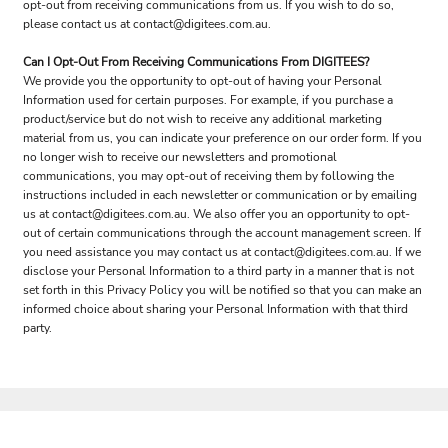
opt-out from receiving communications from us. If you wish to do so,
please contact us at contact@digitees.com.au.
Can I Opt-Out From Receiving Communications From DIGITEES?
We provide you the opportunity to opt-out of having your Personal
Information used for certain purposes. For example, if you purchase a
product/service but do not wish to receive any additional marketing
material from us, you can indicate your preference on our order form. If you
no longer wish to receive our newsletters and promotional
communications, you may opt-out of receiving them by following the
instructions included in each newsletter or communication or by emailing
us at contact@digitees.com.au. We also offer you an opportunity to opt-
out of certain communications through the account management screen. If
you need assistance you may contact us at contact@digitees.com.au. If we
disclose your Personal Information to a third party in a manner that is not
set forth in this Privacy Policy you will be notified so that you can make an
informed choice about sharing your Personal Information with that third
party.