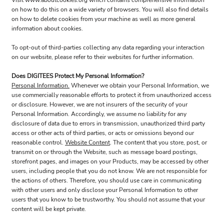
Visit
www.aboutcookies.org
which contains comprehensive information
on how to do this on a wide variety of browsers. You will also find details
on how to delete cookies from your machine as well as more general
information about cookies.
To opt-out of third-parties collecting any data regarding your interaction
on our website, please refer to their websites for further information.
Does DIGITEES Protect My Personal Information?
Personal Information.
Whenever we obtain your Personal Information, we
use commercially reasonable efforts to protect it from unauthorized access
or disclosure. However, we are not insurers of the security of your
Personal Information. Accordingly, we assume no liability for any
disclosure of data due to errors in transmission, unauthorized third party
access or other acts of third parties, or acts or omissions beyond our
reasonable control.
Website Content
. The content that you store, post, or
transmit on or through the Website, such as message board postings,
storefront pages, and images on your Products, may be accessed by other
users, including people that you do not know. We are not responsible for
the actions of others. Therefore, you should use care in communicating
with other users and only disclose your Personal Information to other
users that you know to be trustworthy. You should not assume that your
content will be kept private.