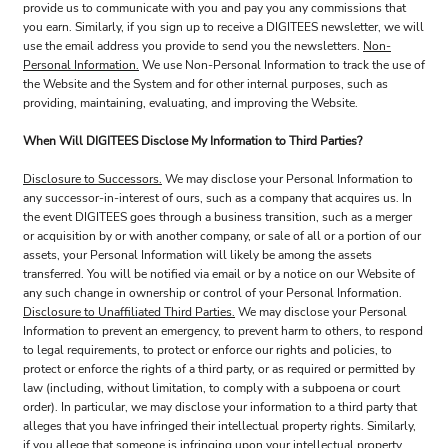
provide us to communicate with you and pay you any commissions that
you earn. Similarly, if you sign up to receive a DIGITEES newsletter, we will
use the email address you provide to send you the newsletters.
Non-
Personal Information.
We use Non-Personal Information to track the use of
the Website and the System and for other internal purposes, such as
providing, maintaining, evaluating, and improving the Website.
When Will DIGITEES Disclose My Information to Third Parties?
Disclosure to Successors.
We may disclose your Personal Information to
any successor-in-interest of ours, such as a company that acquires us. In
the event DIGITEES goes through a business transition, such as a merger
or acquisition by or with another company, or sale of all or a portion of our
assets, your Personal Information will likely be among the assets
transferred. You will be notified via email or by a notice on our Website of
any such change in ownership or control of your Personal Information.
Disclosure to Unaffiliated Third Parties.
We may disclose your Personal
Information to prevent an emergency, to prevent harm to others, to respond
to legal requirements, to protect or enforce our rights and policies, to
protect or enforce the rights of a third party, or as required or permitted by
law (including, without limitation, to comply with a subpoena or court
order). In particular, we may disclose your information to a third party that
alleges that you have infringed their intellectual property rights. Similarly,
if you allege that someone is infringing upon your intellectual property