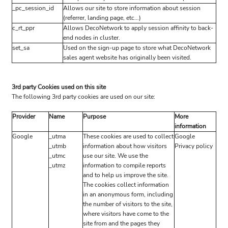
_pc_session_id
Allows our site to store information about session
(referrer, landing page, etc...)
c_rt_ppr
Allows DecoNetwork to apply session affinity to back-
end nodes in cluster.
set_sa
Used on the sign-up page to store what DecoNetwork
sales agent website has originally been visited.
3rd party Cookies used on this site
The following 3rd party cookies are used on our site:
Provider
Name
Purpose
More
information
Google
_utma
These cookies are used to collect
Google
_utmb
information about how visitors
Privacy policy
_utmc
use our site. We use the
_utmz
information to compile reports
and to help us improve the site.
The cookies collect information
in an anonymous form, including
the number of visitors to the site,
where visitors have come to the
site from and the pages they