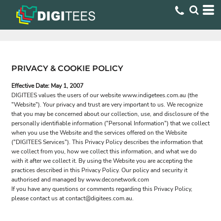
PRIVACY & COOKIE POLICY
Effective Date: May 1, 2007
DIGITEES values the users of our website www.indigetees.com.au (the
"Website"). Your privacy and trust are very important to us. We recognize
that you may be concerned about our collection, use, and disclosure of the
personally identifiable information ("Personal Information") that we collect
when you use the Website and the services offered on the Website
("DIGITEES Services"). This Privacy Policy describes the information that
we collect from you, how we collect this information, and what we do
with it after we collect it. By using the Website you are accepting the
practices described in this Privacy Policy. Our policy and security it
authorised and managed by www.deconetwork.com
If you have any questions or comments regarding this Privacy Policy,
please contact us at contact@digitees.com.au.