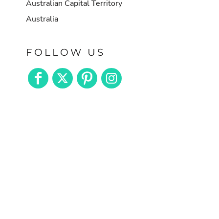
Australian Capital Territory
Australia
FOLLOW US