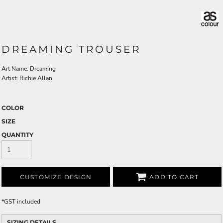
DREAMING TROUSER
Art Name: Dreaming
Artist: Richie Allan
COLOR
SIZE
QUANTITY
CUSTOMIZE DESIGN
ADD TO CART
*
GST included
SIZING DETAILS