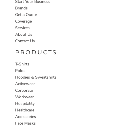
Start Your Business
Brands
Get a Quote
Coverage
Services
About Us
Contact Us
PRODUCTS
T-Shirts
Polos
Hoodies & Sweatshirts
Activewear
Corporate
Workwear
Hospitality
Healthcare
Accessories
Face Masks