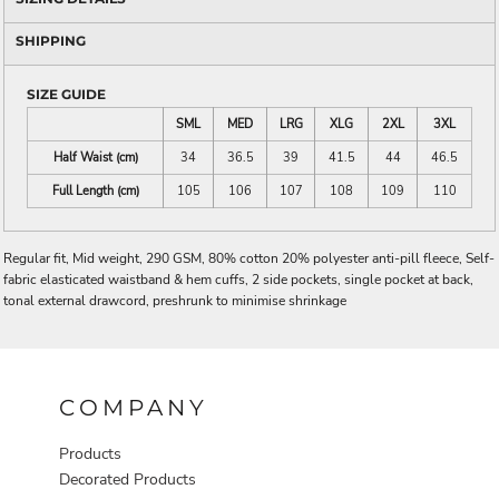
SHIPPING
SIZE GUIDE
SML
MED
LRG
XLG
2XL
3XL
Half Waist (cm)
34
36.5
39
41.5
44
46.5
Full Length (cm)
105
106
107
108
109
110
Regular fit, Mid weight, 290 GSM, 80% cotton 20% polyester anti-pill fleece, Self-
fabric elasticated waistband & hem cuffs, 2 side pockets, single pocket at back,
tonal external drawcord, preshrunk to minimise shrinkage
COMPANY
Products
Decorated Products