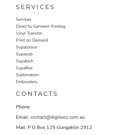
SERVICES
Services
Direct to Garment Printing
Vinyl Transfer
Print on Demand
Supacolour
Supasub
Supatech
Supaflex
Sublimation
Embroidery
CONTACTS
Phone:
Email:
contact@digitees.com.au
Mail: P O Box 125 Gungahlin 2912