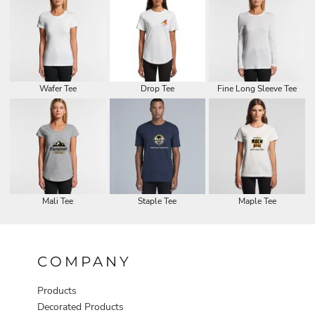
Wafer Tee
Drop Tee
Fine Long Sleeve Tee
Mali Tee
Staple Tee
Maple Tee
COMPANY
Products
Decorated Products