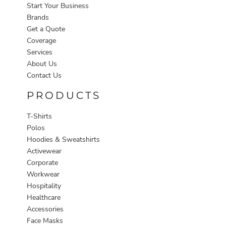
Start Your Business
Brands
Get a Quote
Coverage
Services
About Us
Contact Us
PRODUCTS
T-Shirts
Polos
Hoodies & Sweatshirts
Activewear
Corporate
Workwear
Hospitality
Healthcare
Accessories
Face Masks