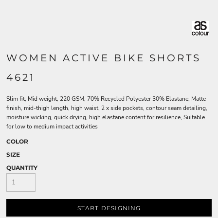
WOMEN ACTIVE BIKE SHORTS
4621
Slim fit, Mid weight, 220 GSM, 70% Recycled Polyester 30% Elastane, Matte
finish, mid-thigh length, high waist, 2 x side pockets, contour seam detailing,
moisture wicking, quick drying, high elastane content for resilience, Suitable
for low to medium impact activities
COLOR
SIZE
QUANTITY
START DESIGNING