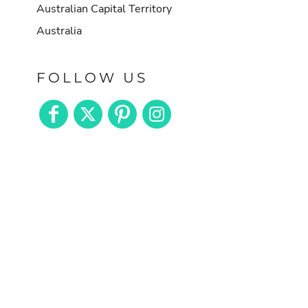
Australian Capital Territory
Australia
FOLLOW US