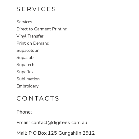
SERVICES
Services
Direct to Garment Printing
Vinyl Transfer
Print on Demand
Supacolour
Supasub
Supatech
Supaflex
Sublimation
Embroidery
CONTACTS
Phone:
Email:
contact@digitees.com.au
Mail: P O Box 125 Gungahlin 2912