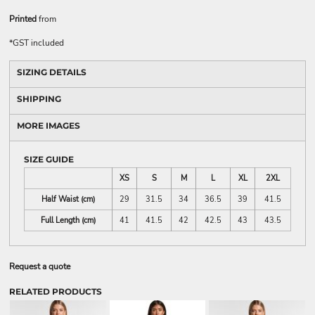
Printed
from
*
GST included
SIZING DETAILS
SHIPPING
MORE IMAGES
SIZE GUIDE
XS
S
M
L
XL
2XL
Half Waist (cm)
29
31.5
34
36.5
39
41.5
Full Length (cm)
41
41.5
42
42.5
43
43.5
Request a quote
RELATED PRODUCTS