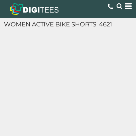
WOMEN ACTIVE BIKE SHORTS
4621