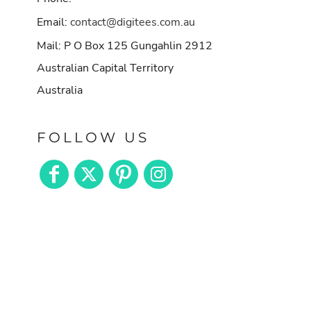
Email:
contact@digitees.com.au
Mail: P O Box 125 Gungahlin 2912
Australian Capital Territory
Australia
FOLLOW US