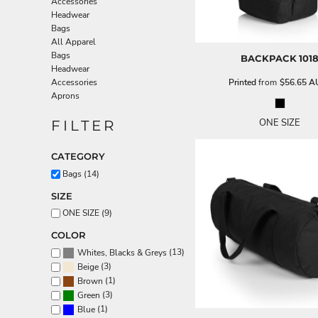
Accessories
Aprons
Headwear
Bags
All Apparel
Bags
BACKPACK
101
Headwear
Printed
from
$56.65
A
Accessories
Aprons
ONE SIZE
FILTER
CATEGORY
Bags (14)
SIZE
ONE SIZE (9)
COLOR
(13)
Whites, Blacks & Greys
(3)
Beige
(1)
Brown
(3)
Green
(1)
Blue