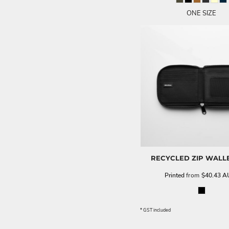
ONE SIZE
RECYCLED ZIP WALL
Printed
from
$40.43
A
* GST included