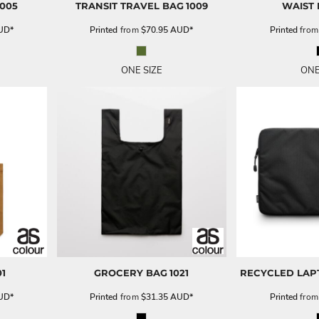
1005
TRANSIT TRAVEL BAG
1009
WAIST
UD
*
Printed
from
$70.95
AUD
*
Printed
fro
ONE SIZE
ONE
01
GROCERY BAG
1021
RECYCLED LAP
UD
*
Printed
from
$31.35
AUD
*
Printed
fro