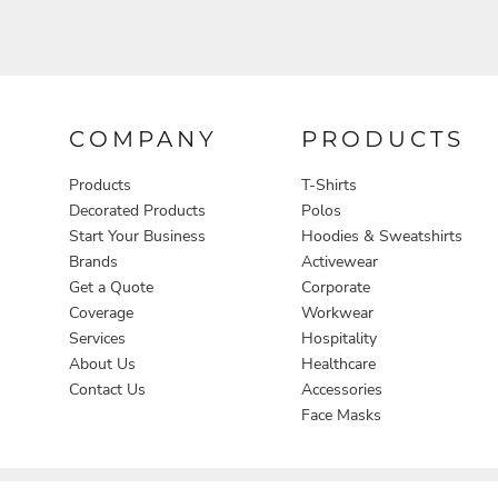
COMPANY
PRODUCTS
Products
T-Shirts
Decorated Products
Polos
Start Your Business
Hoodies & Sweatshirts
Brands
Activewear
Get a Quote
Corporate
Coverage
Workwear
Services
Hospitality
About Us
Healthcare
Contact Us
Accessories
Face Masks