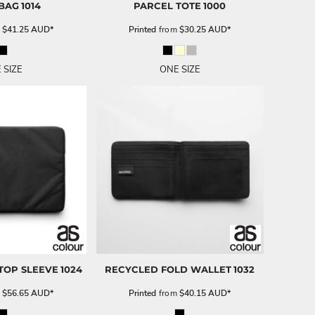
 BAG
1014
PARCEL TOTE
1000
m
$41.25
AUD
*
Printed
from
$30.25
AUD
*
 SIZE
ONE SIZE
TOP SLEEVE
1024
RECYCLED FOLD WALLET
1032
m
$56.65
AUD
*
Printed
from
$40.15
AUD
*