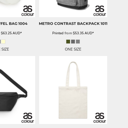
FEL BAG
1004
METRO CONTRAST BACKPACK
1011
m
$63.25
AUD
*
Printed
from
$53.35
AUD
*
 SIZE
ONE SIZE