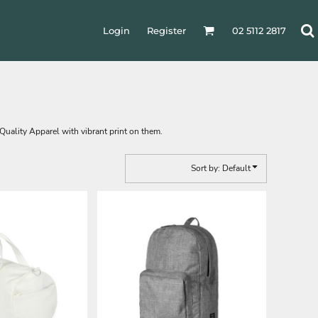
Login
Register
02 5112 2817
 Quality Apparel with vibrant print on them.
Sort by: Default