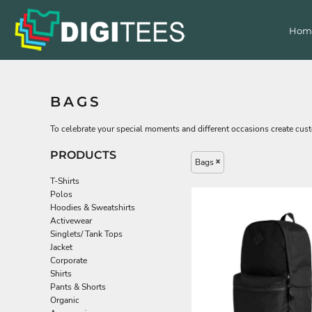
Default
T-Shirts
Home
Hom
Price: Lowest First
Products
Polos
Hoodies & Sweatshirts
Products
Price: Highest First
Decorated Products
Activewear
Date Added
Singlets/ Tank Tops
Get a Quote
BAGS
Contact Us
Jacket
Corporate
To celebrate your special moments and different occasions create custo
Login
Shirts
PRODUCTS
Register
Bags
Pants & Shorts
Cart: 0 item
Organic
T-Shirts
Polos
Accessories
Hoodies & Sweatshirts
Headwear
Activewear
Singlets/ Tank Tops
Bags
Jacket
All Apparel
Corporate
Bags
Shirts
Pants & Shorts
Headwear
Organic
Accessories