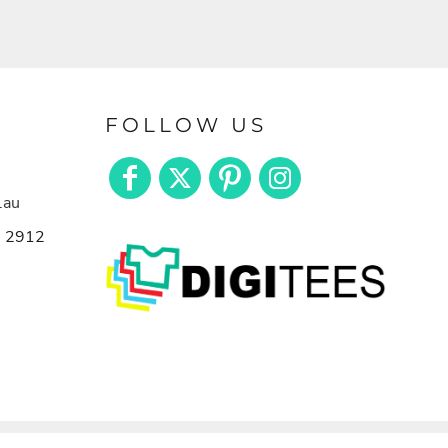
FOLLOW US
.au
n 2912