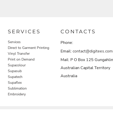
SERVICES
CONTACTS
Services
Phone:
Direct to Garment Printing
Email:
contact@digitees.com
Vinyl Transfer
Print on Demand
Mail: P O Box 125 Gungahli
Supacolour
Australian Capital Territory
Supasub
Australia
Supatech
Supaflex
Sublimation
Embroidery