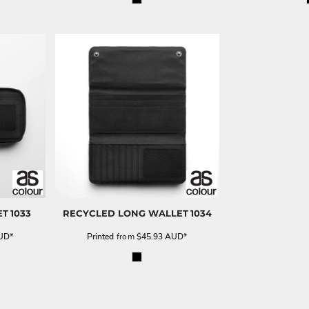
ET
1033
RECYCLED LONG WALLET
1034
UD
*
Printed
from
$45.93
AUD
*