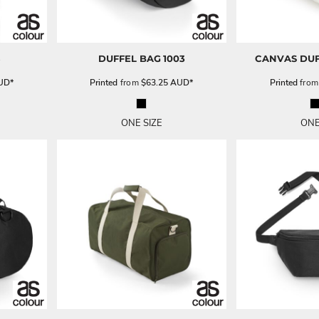
8
DUFFEL BAG
1003
CANVAS DUF
UD
*
Printed
from
$63.25
AUD
*
Printed
fro
ONE SIZE
ONE