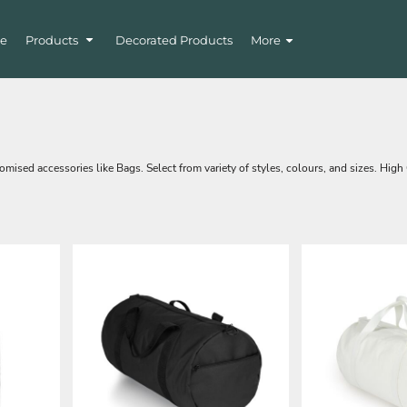
e
Products
Decorated Products
More
mised accessories like Bags. Select from variety of styles, colours, and sizes. High