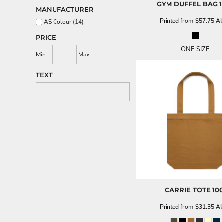
GYM DUFFEL BAG
MANUFACTURER
Printed
from
$57.75
A
AS Colour (14)
PRICE
ONE SIZE
Min
Max
TEXT
CARRIE TOTE
10
Printed
from
$31.35
A