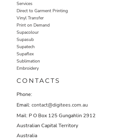
Services
Direct to Garment Printing
Vinyl Transfer
Print on Demand
Supacolour
Supasub
Supatech
Supaflex
Sublimation
Embroidery
CONTACTS
Phone:
Email:
contact@digitees.com.au
Mail: P O Box 125 Gungahlin 2912
Australian Capital Territory
Australia