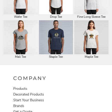
Wafer Tee
Drop Tee
Fine Long Sleeve Tee
Mali Tee
Staple Tee
Maple Tee
COMPANY
Products
Decorated Products
Start Your Business
Brands
Get a Quote