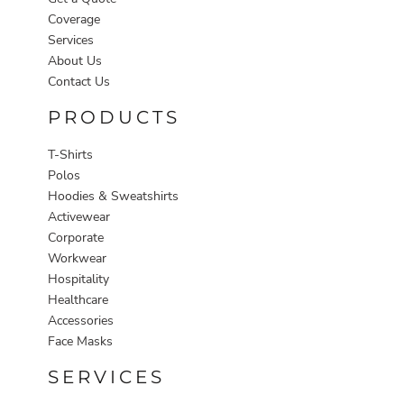
Coverage
Services
About Us
Contact Us
PRODUCTS
T-Shirts
Polos
Hoodies & Sweatshirts
Activewear
Corporate
Workwear
Hospitality
Healthcare
Accessories
Face Masks
SERVICES