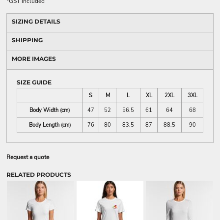
*
GST included
SIZING DETAILS
SHIPPING
MORE IMAGES
SIZE GUIDE
S
M
L
XL
2XL
3XL
Body Width (cm)
47
52
56.5
61
64
68
Body Length (cm)
76
80
83.5
87
88.5
90
Request a quote
RELATED PRODUCTS