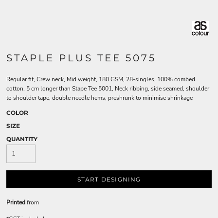
STAPLE PLUS TEE 5075
Regular fit, Crew neck, Mid weight, 180 GSM, 28-singles, 100% combed
cotton, 5 cm longer than Stape Tee 5001, Neck ribbing, side seamed, shoulder
to shoulder tape, double needle hems, preshrunk to minimise shrinkage
COLOR
SIZE
QUANTITY
START DESIGNING
Printed
from