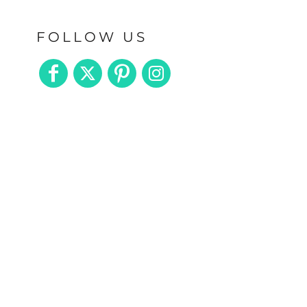
FOLLOW US