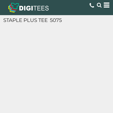
STAPLE PLUS TEE
5075