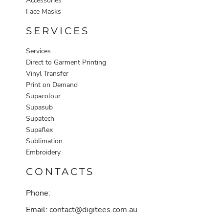
Accessories
Face Masks
SERVICES
Services
Direct to Garment Printing
Vinyl Transfer
Print on Demand
Supacolour
Supasub
Supatech
Supaflex
Sublimation
Embroidery
CONTACTS
Phone:
Email:
contact@digitees.com.au