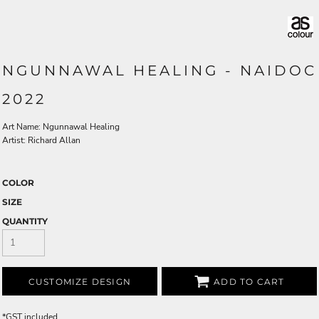
NGUNNAWAL HEALING - NAIDOC
2022
Art Name: Ngunnawal Healing
Artist: Richard Allan
COLOR
SIZE
QUANTITY
CUSTOMIZE DESIGN
ADD TO CART
*
GST included