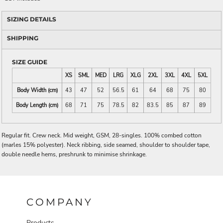
SIZING DETAILS
SHIPPING
SIZE GUIDE
XS
SML
MED
LRG
XLG
2XL
3XL
4XL
5XL
Body Width (cm)
43
47
52
56.5
61
64
68
75
80
Body Length (cm)
68
71
75
78.5
82
83.5
85
87
89
Regular fit. Crew neck. Mid weight, GSM, 28-singles. 100% combed cotton
(marles 15% polyester). Neck ribbing, side seamed, shoulder to shoulder tape,
double needle hems, preshrunk to minimise shrinkage.
COMPANY
Products