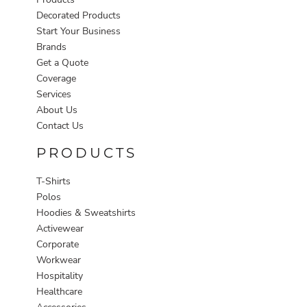
Decorated Products
Start Your Business
Brands
Get a Quote
Coverage
Services
About Us
Contact Us
PRODUCTS
T-Shirts
Polos
Hoodies & Sweatshirts
Activewear
Corporate
Workwear
Hospitality
Healthcare