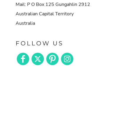
Mail: P O Box 125 Gungahlin 2912
Australian Capital Territory
Australia
FOLLOW US