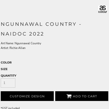
NGUNNAWAL COUNTRY -
NAIDOC 2022
Art Name: Ngunnawal Country
Artist: Richie Allan
COLOR
SIZE
QUANTITY
CUSTOMIZE DESIGN
ADD TO CART
*
GST included