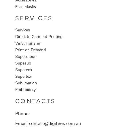
Accessories
Face Masks
SERVICES
Services
Direct to Garment Printing
Vinyl Transfer
Print on Demand
Supacolour
Supasub
Supatech
Supaflex
Sublimation
Embroidery
CONTACTS
Phone:
Email:
contact@digitees.com.au