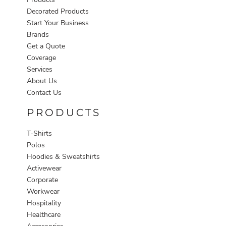
Decorated Products
Start Your Business
Brands
Get a Quote
Coverage
Services
About Us
Contact Us
PRODUCTS
T-Shirts
Polos
Hoodies & Sweatshirts
Activewear
Corporate
Workwear
Hospitality
Healthcare