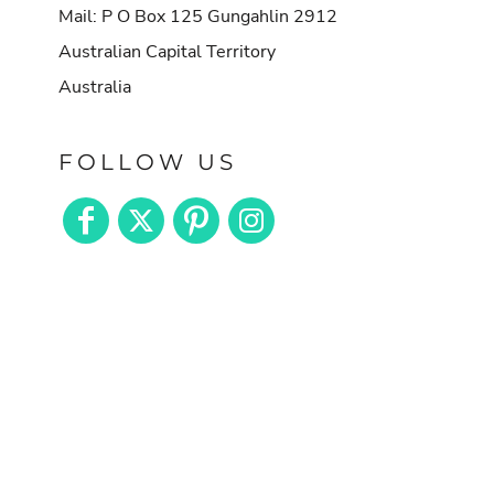
Mail: P O Box 125 Gungahlin 2912
Australian Capital Territory
Australia
FOLLOW US