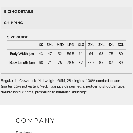
SIZING DETAILS
SHIPPING
SIZE GUIDE
XS
SML
MED
LRG
XLG
2XL
3XL
4XL
5XL
Body Width (cm)
43
47
52
56.5
61
64
68
75
80
Body Length (cm)
68
71
75
78.5
82
83.5
85
87
89
Regular fit. Crew neck. Mid weight, GSM, 28-singles. 100% combed cotton
(marles 15% polyester). Neck ribbing, side seamed, shoulder to shoulder tape,
double needle hems, preshrunk to minimise shrinkage.
COMPANY
Products