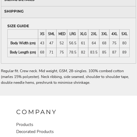
SHIPPING
SIZE GUIDE
XS
SML
MED
LRG
XLG
2XL
3XL
4XL
5XL
Body Width (cm)
43
47
52
56.5
61
64
68
75
80
Body Length (cm)
68
71
75
78.5
82
83.5
85
87
89
Regular fit. Crew neck. Mid weight, GSM, 28-singles. 100% combed cotton
(marles 15% polyester). Neck ribbing, side seamed, shoulder to shoulder tape,
double needle hems, preshrunk to minimise shrinkage.
COMPANY
Products
Decorated Products