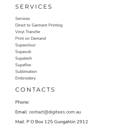
SERVICES
Services
Direct to Garment Printing
Vinyl Transfer
Print on Demand
Supacolour
Supasub
Supatech
Supaflex
Sublimation
Embroidery
CONTACTS
Phone:
Email:
contact@digitees.com.au
Mail: P O Box 125 Gungahlin 2912