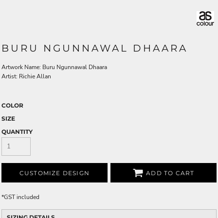
BURU NGUNNAWAL DHAARA
Artwork Name: Buru Ngunnawal Dhaara
Artist: Richie Allan
COLOR
SIZE
QUANTITY
CUSTOMIZE DESIGN
ADD TO CART
*
GST included
SIZING DETAILS