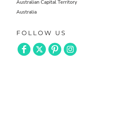
Australian Capital Territory
Australia
FOLLOW US