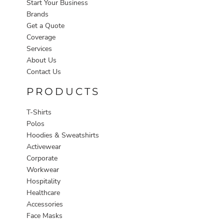
Start Your Business
Brands
Get a Quote
Coverage
Services
About Us
Contact Us
PRODUCTS
T-Shirts
Polos
Hoodies & Sweatshirts
Activewear
Corporate
Workwear
Hospitality
Healthcare
Accessories
Face Masks