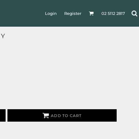
Login
Register
02 5112 2817
RY
ADD TO CART