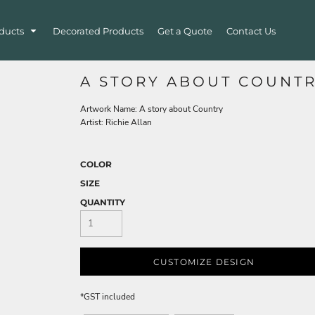
ducts
Decorated Products
Get a Quote
Contact Us
A STORY ABOUT COUNT
Artwork Name: A story about Country
Artist: Richie Allan
COLOR
SIZE
QUANTITY
CUSTOMIZE DESIGN
*
GST included