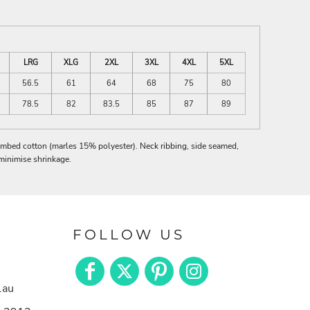
LRG
XLG
2XL
3XL
4XL
5XL
56.5
61
64
68
75
80
78.5
82
83.5
85
87
89
mbed cotton (marles 15% polyester). Neck ribbing, side seamed,
minimise shrinkage.
FOLLOW US
.au