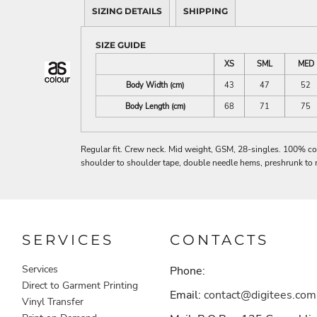
SIZING DETAILS
SHIPPING
SIZE GUIDE
XS
SML
MED
Body Width (cm)
43
47
52
Body Length (cm)
68
71
75
Regular fit. Crew neck. Mid weight, GSM, 28-singles. 100% co
shoulder to shoulder tape, double needle hems, preshrunk to 
SERVICES
CONTACTS
Services
Phone:
Direct to Garment Printing
Email:
contact@digitees.com
Vinyl Transfer