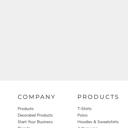
Aprons
COMPANY
PRODUCTS
Products
T-Shirts
Decorated Products
Polos
Start Your Business
Hoodies & Sweatshirts