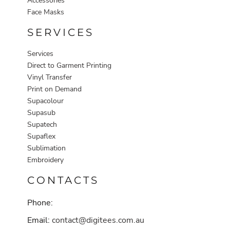
Accessories
Face Masks
SERVICES
Services
Direct to Garment Printing
Vinyl Transfer
Print on Demand
Supacolour
Supasub
Supatech
Supaflex
Sublimation
Embroidery
CONTACTS
Phone:
Email:
contact@digitees.com.au