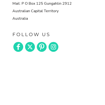
Mail: P O Box 125 Gungahlin 2912
Australian Capital Territory
Australia
FOLLOW US