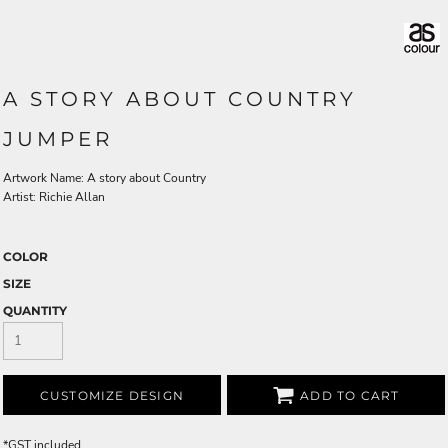
A STORY ABOUT COUNTRY
JUMPER
Artwork Name: A story about Country
Artist: Richie Allan
COLOR
SIZE
QUANTITY
CUSTOMIZE DESIGN
ADD TO CART
*
GST included