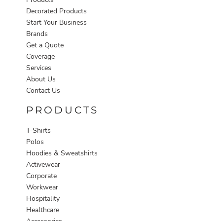
Decorated Products
Start Your Business
Brands
Get a Quote
Coverage
Services
About Us
Contact Us
PRODUCTS
T-Shirts
Polos
Hoodies & Sweatshirts
Activewear
Corporate
Workwear
Hospitality
Healthcare