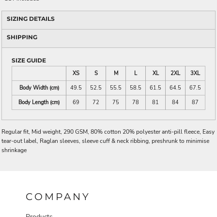
SIZING DETAILS
SHIPPING
SIZE GUIDE
XS
S
M
L
XL
2XL
3XL
Body Width (cm)
49.5
52.5
55.5
58.5
61.5
64.5
67.5
Body Length (cm)
69
72
75
78
81
84
87
Regular fit, Mid weight, 290 GSM, 80% cotton 20% polyester anti-pill fleece, Easy
tear-out label, Raglan sleeves, sleeve cuff & neck ribbing, preshrunk to minimise
shrinkage
COMPANY
Products