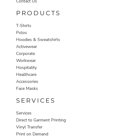
Contact Us
PRODUCTS
T-Shirts
Polos
Hoodies & Sweatshirts
Activewear
Corporate
Workwear
Hospitality
Healthcare
Accessories
Face Masks
SERVICES
Services
Direct to Garment Printing
Vinyl Transfer
Print on Demand