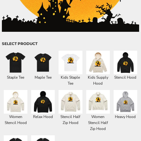
SELECT PRODUCT
Staple Tee
Maple Tee
Kids Staple
Kids Supply
Stencil Hood
Tee
Hood
Women
Relax Hood
Stencil Half
Women
Heavy Hood
Stencil Hood
Zip Hood
Stencil Half
Zip Hood