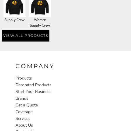
Supply Crew
Women
Supply Crew
VIEW ALL PRODUCTS
COMPANY
Products
Decorated Products
Start Your Business
Brands
Get a Quote
Coverage
Services
About Us