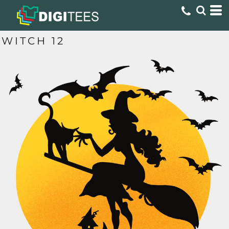
WITCH 12