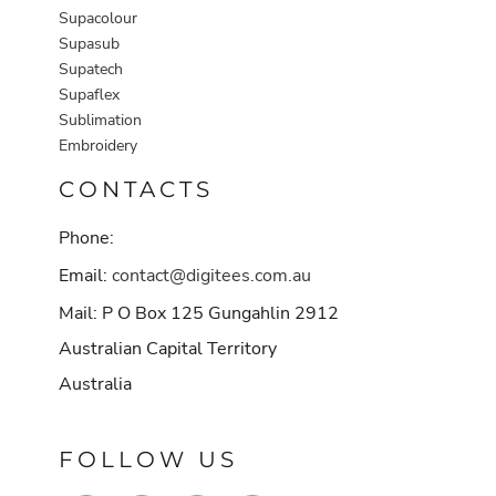
Supacolour
Supasub
Supatech
Supaflex
Sublimation
Embroidery
CONTACTS
Phone:
Email:
contact@digitees.com.au
Mail: P O Box 125 Gungahlin 2912
Australian Capital Territory
Australia
FOLLOW US