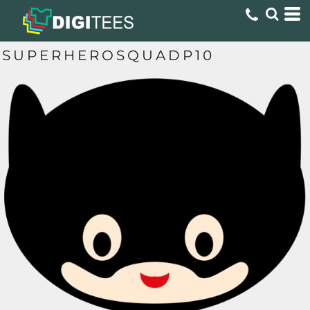
SUPERHEROSQUADP10