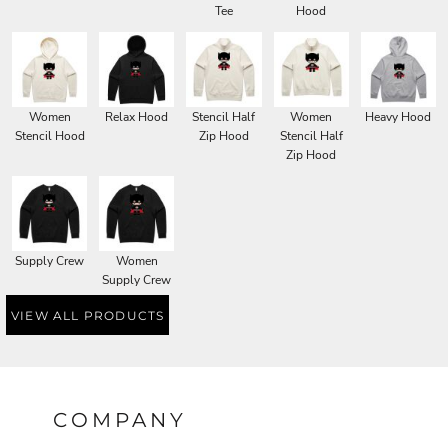
Tee
Hood
Women
Relax Hood
Stencil Half
Women
Heavy Hood
Stencil Hood
Zip Hood
Stencil Half
Zip Hood
Supply Crew
Women
Supply Crew
VIEW ALL PRODUCTS
COMPANY