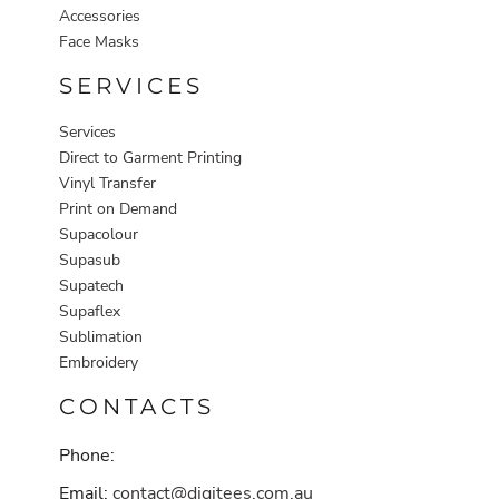
Accessories
Face Masks
SERVICES
Services
Direct to Garment Printing
Vinyl Transfer
Print on Demand
Supacolour
Supasub
Supatech
Supaflex
Sublimation
Embroidery
CONTACTS
Phone:
Email:
contact@digitees.com.au