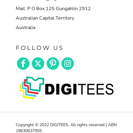
Mail: P O Box 125 Gungahlin 2912
Australian Capital Territory
Australia
FOLLOW US
Copyright © 2022 DIGITEES. All rights reserved | ABN
18630637955