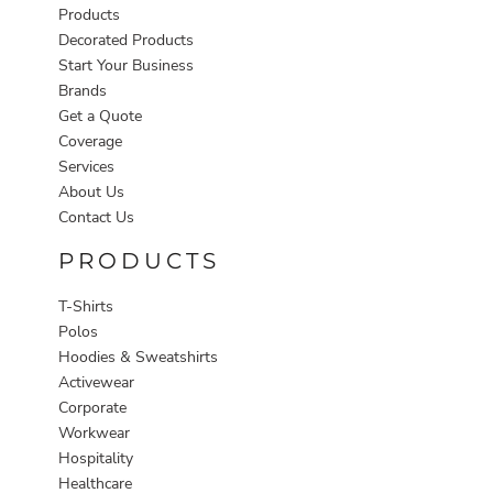
Products
Decorated Products
Start Your Business
Brands
Get a Quote
Coverage
Services
About Us
Contact Us
PRODUCTS
T-Shirts
Polos
Hoodies & Sweatshirts
Activewear
Corporate
Workwear
Hospitality
Healthcare