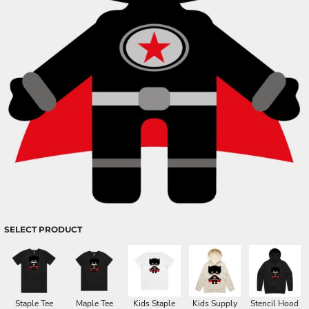
SELECT PRODUCT
Staple Tee
Maple Tee
Kids Staple
Kids Supply
Stencil Hood