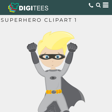
SUPERHERO CLIPART 1