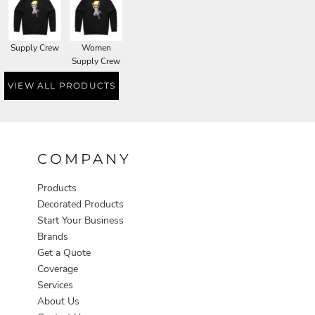
Supply Crew
Women
Supply Crew
VIEW ALL PRODUCTS
COMPANY
Products
Decorated Products
Start Your Business
Brands
Get a Quote
Coverage
Services
About Us