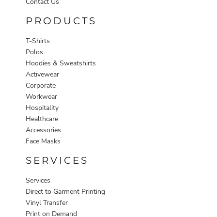
Contact Us
PRODUCTS
T-Shirts
Polos
Hoodies & Sweatshirts
Activewear
Corporate
Workwear
Hospitality
Healthcare
Accessories
Face Masks
SERVICES
Services
Direct to Garment Printing
Vinyl Transfer
Print on Demand