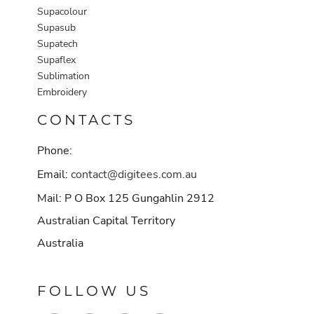
Supacolour
Supasub
Supatech
Supaflex
Sublimation
Embroidery
CONTACTS
Phone:
Email:
contact@digitees.com.au
Mail: P O Box 125 Gungahlin 2912
Australian Capital Territory
Australia
FOLLOW US