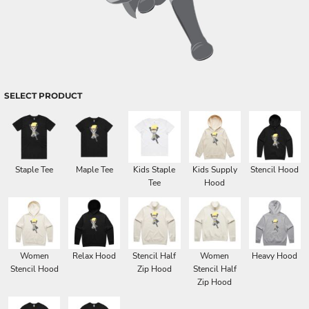
SELECT PRODUCT
Staple Tee
Maple Tee
Kids Staple
Kids Supply
Stencil Hood
Tee
Hood
Women
Relax Hood
Stencil Half
Women
Heavy Hood
Stencil Hood
Zip Hood
Stencil Half
Zip Hood