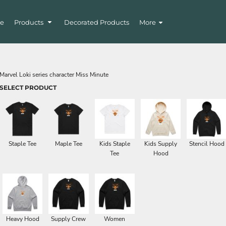
e
Products
Decorated Products
More
Marvel Loki series character Miss Minute
SELECT PRODUCT
Staple Tee
Maple Tee
Kids Staple
Kids Supply
Stencil Hood
Tee
Hood
Heavy Hood
Supply Crew
Women