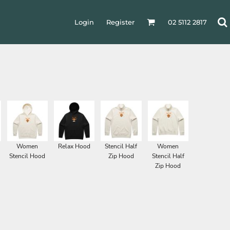
Login
Register
02 5112 2817
Women
Relax Hood
Stencil Half
Women
Stencil Hood
Zip Hood
Stencil Half
Zip Hood