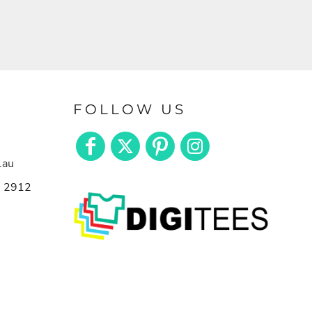
FOLLOW US
.au
n 2912