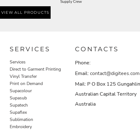
Supply Crew
VIEW ALL PRODUCTS
SERVICES
CONTACTS
Services
Phone:
Direct to Garment Printing
Email:
contact@digitees.com
Vinyl Transfer
Print on Demand
Mail: P O Box 125 Gungahli
Supacolour
Australian Capital Territory
Supasub
Australia
Supatech
Supaflex
Sublimation
Embroidery