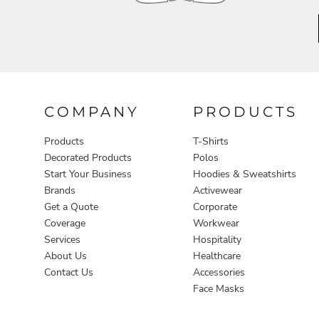
Aprons
COMPANY
PRODUCTS
Products
T-Shirts
Decorated Products
Polos
Start Your Business
Hoodies & Sweatshirts
Brands
Activewear
Get a Quote
Corporate
Coverage
Workwear
Services
Hospitality
About Us
Healthcare
Contact Us
Accessories
Face Masks