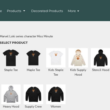
e
Products
Decorated Products
More
Marvel Loki series character Miss Minute
SELECT PRODUCT
Staple Tee
Maple Tee
Kids Staple
Kids Supply
Stencil Hood
Tee
Hood
Heavy Hood
Supply Crew
Women