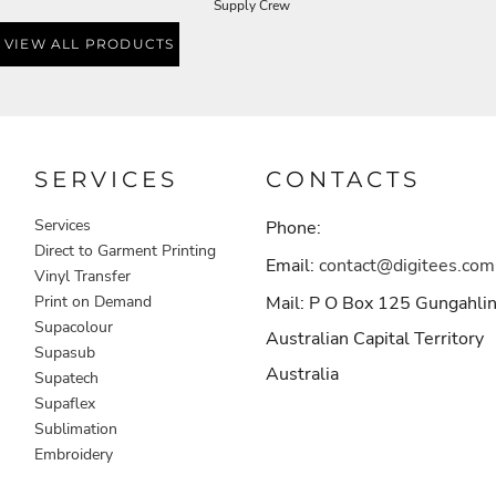
Supply Crew
VIEW ALL PRODUCTS
SERVICES
CONTACTS
Services
Phone:
Direct to Garment Printing
Email:
contact@digitees.com
Vinyl Transfer
Print on Demand
Mail: P O Box 125 Gungahli
Supacolour
Australian Capital Territory
Supasub
Australia
Supatech
Supaflex
Sublimation
Embroidery