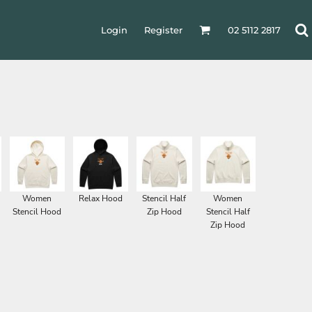
Login
Register
02 5112 2817
Women
Relax Hood
Stencil Half
Women
Stencil Hood
Zip Hood
Stencil Half
Zip Hood