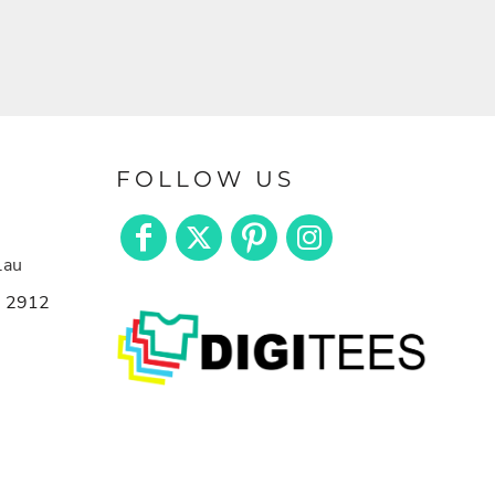
FOLLOW US
.au
n 2912