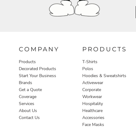
Aprons
COMPANY
PRODUCTS
Products
T-Shirts
Decorated Products
Polos
Start Your Business
Hoodies & Sweatshirts
Brands
Activewear
Get a Quote
Corporate
Coverage
Workwear
Services
Hospitality
About Us
Healthcare
Contact Us
Accessories
Face Masks