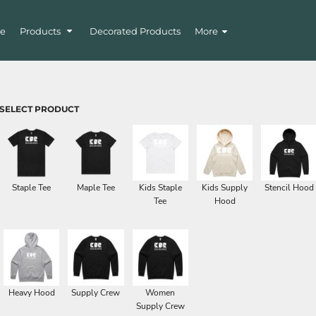
e
Products
Decorated Products
More
SELECT PRODUCT
Staple Tee
Maple Tee
Kids Staple
Kids Supply
Stencil Hood
Tee
Hood
Heavy Hood
Supply Crew
Women
Supply Crew