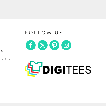
FOLLOW US
.au
n 2912