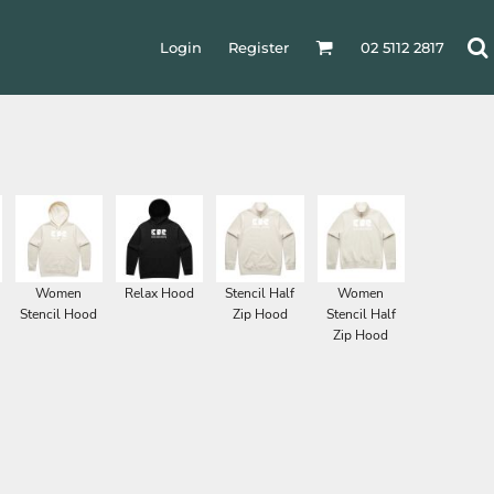
Login
Register
02 5112 2817
Women
Relax Hood
Stencil Half
Women
Stencil Hood
Zip Hood
Stencil Half
Zip Hood