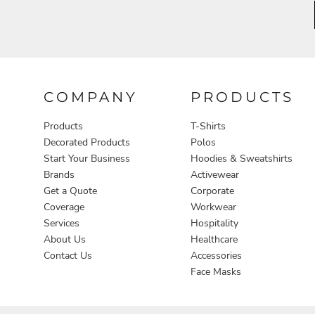
Aprons
COMPANY
PRODUCTS
Products
T-Shirts
Decorated Products
Polos
Start Your Business
Hoodies & Sweatshirts
Brands
Activewear
Get a Quote
Corporate
Coverage
Workwear
Services
Hospitality
About Us
Healthcare
Contact Us
Accessories
Face Masks