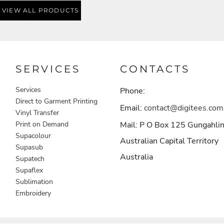
VIEW ALL PRODUCTS
SERVICES
CONTACTS
Services
Phone:
Direct to Garment Printing
Email:
contact@digitees.com
Vinyl Transfer
Print on Demand
Mail: P O Box 125 Gungahli
Supacolour
Australian Capital Territory
Supasub
Australia
Supatech
Supaflex
Sublimation
Embroidery