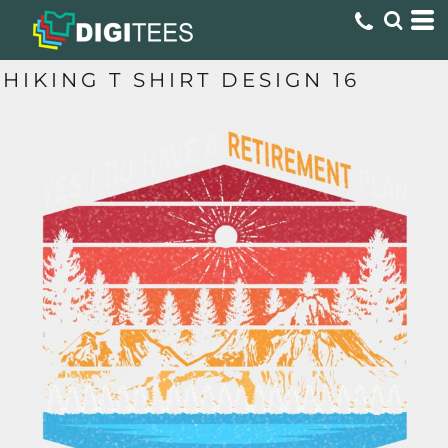
HIKING T SHIRT DESIGN 16