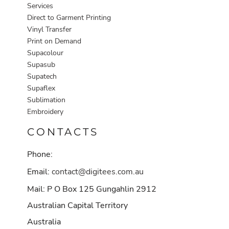
Services
Direct to Garment Printing
Vinyl Transfer
Print on Demand
Supacolour
Supasub
Supatech
Supaflex
Sublimation
Embroidery
CONTACTS
Phone:
Email:
contact@digitees.com.au
Mail: P O Box 125 Gungahlin 2912
Australian Capital Territory
Australia