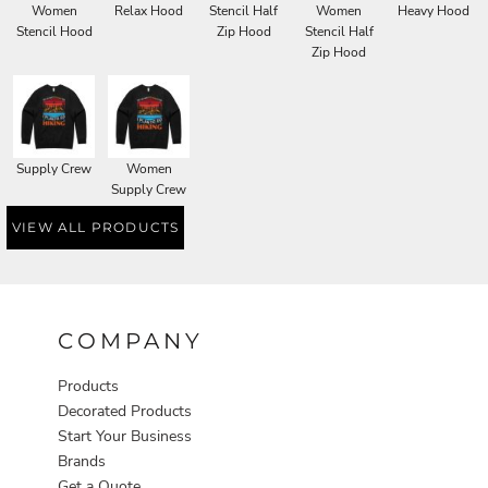
Women
Relax Hood
Stencil Half
Women
Heavy Hood
Stencil Hood
Zip Hood
Stencil Half
Zip Hood
Supply Crew
Women
Supply Crew
VIEW ALL PRODUCTS
COMPANY
Products
Decorated Products
Start Your Business
Brands
Get a Quote