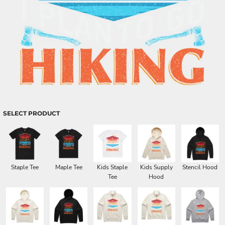
SELECT PRODUCT
Staple Tee
Maple Tee
Kids Staple
Kids Supply
Stencil Hood
Tee
Hood