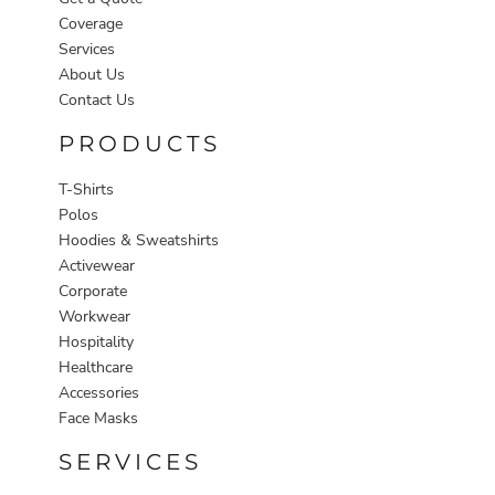
Coverage
Services
About Us
Contact Us
PRODUCTS
T-Shirts
Polos
Hoodies & Sweatshirts
Activewear
Corporate
Workwear
Hospitality
Healthcare
Accessories
Face Masks
SERVICES