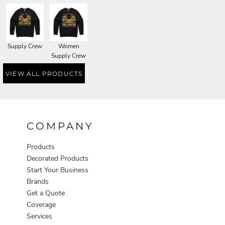
Supply Crew
Women
Supply Crew
VIEW ALL PRODUCTS
COMPANY
Products
Decorated Products
Start Your Business
Brands
Get a Quote
Coverage
Services