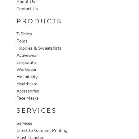
About Us
Contact Us
PRODUCTS
T-Shirts
Polos
Hoodies & Sweatshirts
Activewear
Corporate
Workwear
Hospitality
Healthcare
Accessories
Face Masks
SERVICES
Services
Direct to Garment Printing
Vinyl Transfer