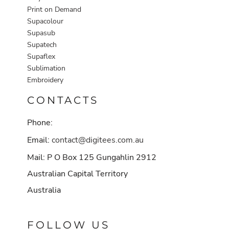
Print on Demand
Supacolour
Supasub
Supatech
Supaflex
Sublimation
Embroidery
CONTACTS
Phone:
Email:
contact@digitees.com.au
Mail: P O Box 125 Gungahlin 2912
Australian Capital Territory
Australia
FOLLOW US