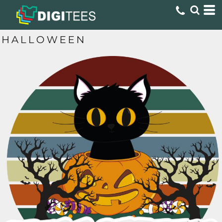
HALLOWEEN