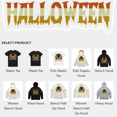
SELECT PRODUCT
Staple Tee
Maple Tee
Kids Staple
Kids Supply
Stencil Hood
Tee
Hood
Women
Relax Hood
Stencil Half
Women
Heavy Hood
Stencil Hood
Zip Hood
Stencil Half
Zip Hood