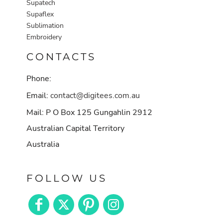
Supatech
Supaflex
Sublimation
Embroidery
CONTACTS
Phone:
Email:
contact@digitees.com.au
Mail: P O Box 125 Gungahlin 2912
Australian Capital Territory
Australia
FOLLOW US