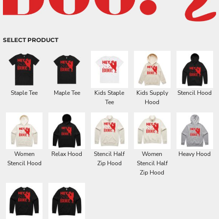
SELECT PRODUCT
Staple Tee
Maple Tee
Kids Staple
Kids Supply
Stencil Hood
Tee
Hood
Women
Relax Hood
Stencil Half
Women
Heavy Hood
Stencil Hood
Zip Hood
Stencil Half
Zip Hood