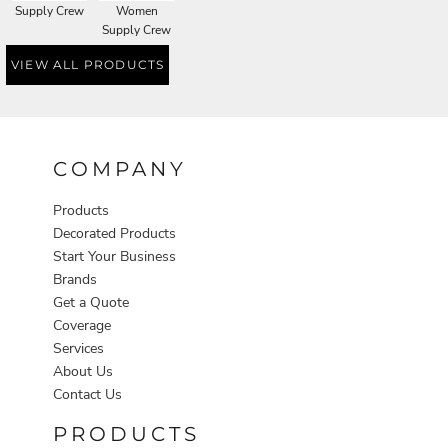
Supply Crew
Women
Supply Crew
VIEW ALL PRODUCTS
COMPANY
Products
Decorated Products
Start Your Business
Brands
Get a Quote
Coverage
Services
About Us
Contact Us
PRODUCTS