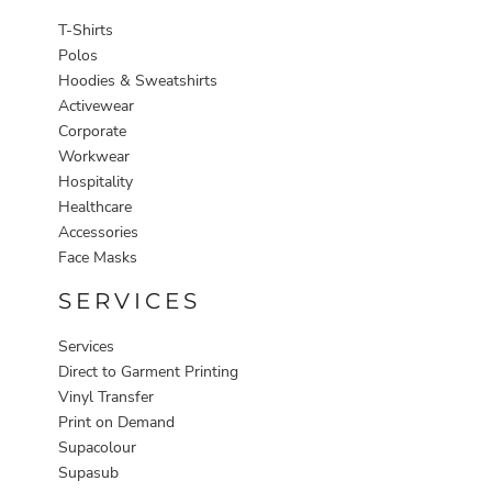
T-Shirts
Polos
Hoodies & Sweatshirts
Activewear
Corporate
Workwear
Hospitality
Healthcare
Accessories
Face Masks
SERVICES
Services
Direct to Garment Printing
Vinyl Transfer
Print on Demand
Supacolour
Supasub