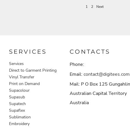
1
2
Next
SERVICES
CONTACTS
Services
Phone:
Direct to Garment Printing
Email:
contact@digitees.com
Vinyl Transfer
Print on Demand
Mail: P O Box 125 Gungahli
Supacolour
Australian Capital Territory
Supasub
Australia
Supatech
Supaflex
Sublimation
Embroidery