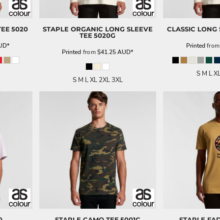
TEE
5020
STAPLE ORGANIC LONG SLEEVE
CLASSIC LONG 
TEE
5020G
UD
*
Printed
fro
Printed
from
$41.25
AUD
*
S M L X
S M L XL 2XL 3XL
0
STAPLE CAMO TEE
5001C
STAPLE FA