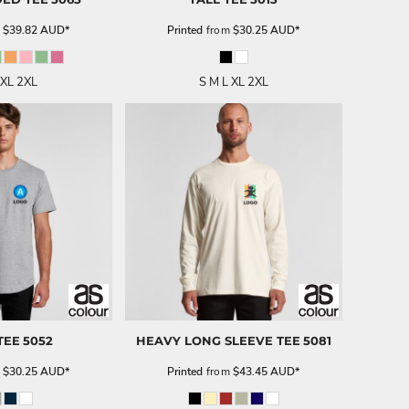
m
$39.82
AUD
*
Printed
from
$30.25
AUD
*
 XL 2XL
S M L XL 2XL
TEE
5052
HEAVY LONG SLEEVE TEE
5081
m
$30.25
AUD
*
Printed
from
$43.45
AUD
*