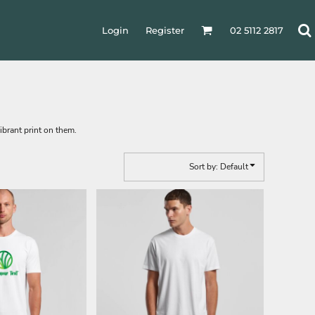
Login
Register
02 5112 2817
ibrant print on them.
Sort by: Default