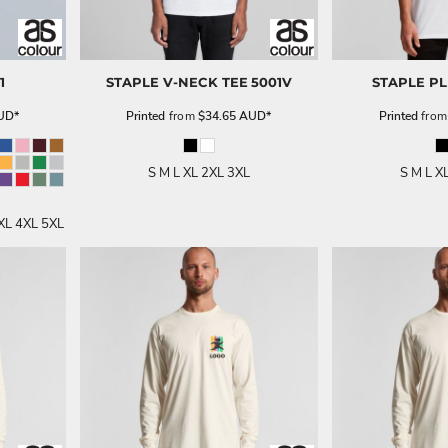
1
STAPLE V-NECK TEE
5001V
STAPLE PL
UD
*
Printed
from
$34.65
AUD
*
Printed
fro
S M L XL 2XL 3XL
S M L X
XL 4XL 5XL