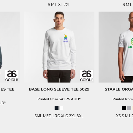
S M L XL 2XL
S M L
ES TEE
BASE LONG SLEEVE TEE
5029
STAPLE ORGA
Printed
from
$41.25
AUD
*
Printed
fro
UD
*
SML MED LRG XLG 2XL 3XL
XS S M L