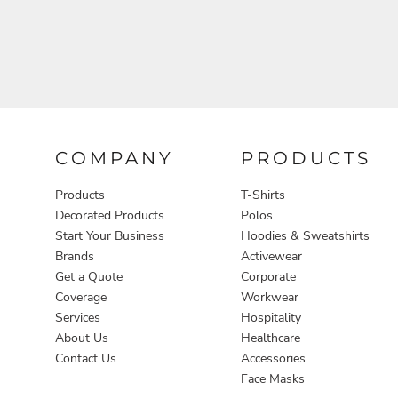
COMPANY
PRODUCTS
Products
T-Shirts
Decorated Products
Polos
Start Your Business
Hoodies & Sweatshirts
Brands
Activewear
Get a Quote
Corporate
Coverage
Workwear
Services
Hospitality
About Us
Healthcare
Contact Us
Accessories
Face Masks