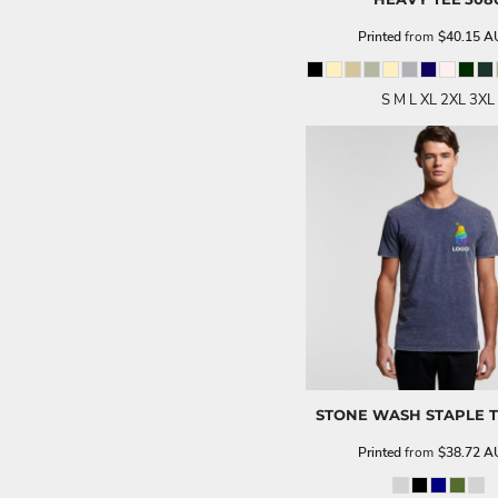
Printed
from
$40.15
A
S M L XL 2XL 3XL
STONE WASH STAPLE 
Printed
from
$38.72
A