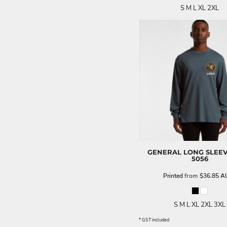
S M L XL 2XL
GENERAL LONG SLEEV
5056
Printed
from
$36.85
A
S M L XL 2XL 3XL
* GST included