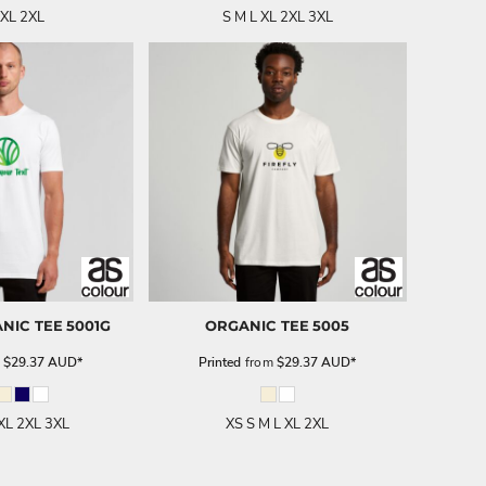
 XL 2XL
S M L XL 2XL 3XL
NIC TEE
5001G
ORGANIC TEE
5005
m
$29.37
AUD
*
Printed
from
$29.37
AUD
*
 XL 2XL 3XL
XS S M L XL 2XL