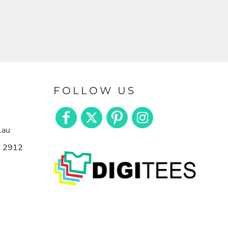
FOLLOW US
.au
n 2912