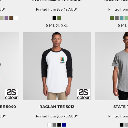
UD
*
Printed
from
$35.42
AUD
*
Printed
fro
S M L XL 2XL
S M L
TEE
5040
RAGLAN TEE
5012
STATE 
UD
*
Printed
from
$35.75
AUD
*
Printed
fro