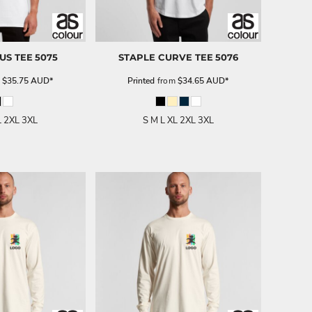
US TEE
5075
STAPLE CURVE TEE
5076
m
$35.75
AUD
*
Printed
from
$34.65
AUD
*
L 2XL 3XL
S M L XL 2XL 3XL