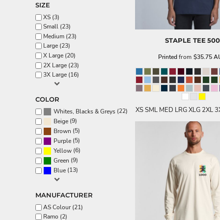
SIZE
Aprons
XS (3)
Small (23)
Medium (23)
STAPLE TEE
500
Large (23)
X Large (20)
Printed
from
$35.75
A
2X Large (23)
3X Large (16)
COLOR
XS SML MED LRG XLG 2XL 3
(22)
Whites, Blacks & Greys
(9)
Beige
(5)
Brown
(5)
Purple
(6)
Yellow
(9)
Green
(13)
Blue
MANUFACTURER
AS Colour (21)
Ramo (2)