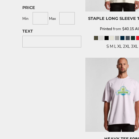
PRICE
STAPLE LONG SLEEVE 
Min
Max
Printed
from
$40.15
A
TEXT
S M L XL 2XL 3XL
HEAVY TEE
508