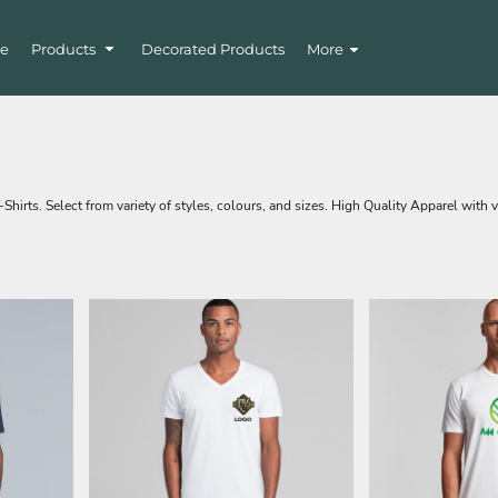
e
Products
Decorated Products
More
irts. Select from variety of styles, colours, and sizes. High Quality Apparel with v