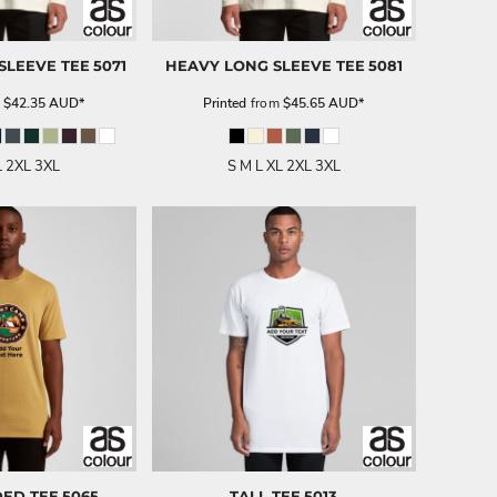
SLEEVE TEE
5071
HEAVY LONG SLEEVE TEE
5081
m
$42.35
AUD
*
Printed
from
$45.65
AUD
*
L 2XL 3XL
S M L XL 2XL 3XL
DED TEE
5065
TALL TEE
5013