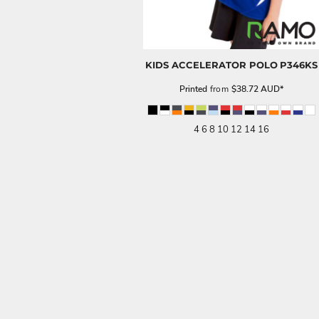
KIDS ACCELERATOR POLO
P346KS
Printed
from
$38.72
AUD
*
4 6 8 10 12 14 16