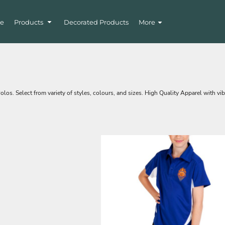
e
Products
Decorated Products
More
s. Select from variety of styles, colours, and sizes. High Quality Apparel with vib