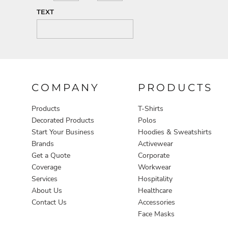
TEXT
COMPANY
PRODUCTS
Products
T-Shirts
Decorated Products
Polos
Start Your Business
Hoodies & Sweatshirts
Brands
Activewear
Get a Quote
Corporate
Coverage
Workwear
Services
Hospitality
About Us
Healthcare
Contact Us
Accessories
Face Masks