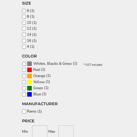
SIZE
Aprons
6 (1)
8 (1)
10 (1)
12 (1)
14 (1)
16 (1)
4 (1)
COLOR
(1)
Whites, Blacks & Greys
* GST included
(1)
Red
(1)
Orange
(1)
Yellow
(1)
Green
(1)
Blue
MANUFACTURER
Ramo (1)
PRICE
Min
Max