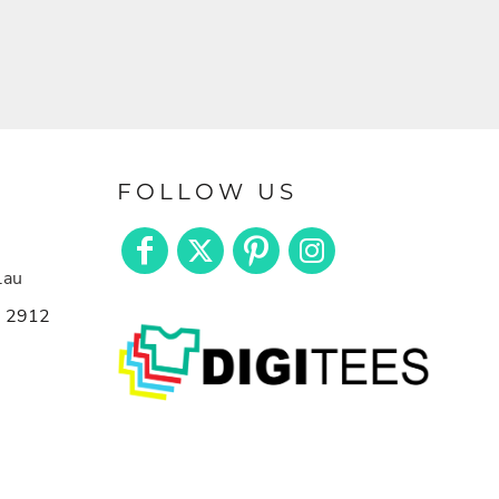
FOLLOW US
.au
n 2912