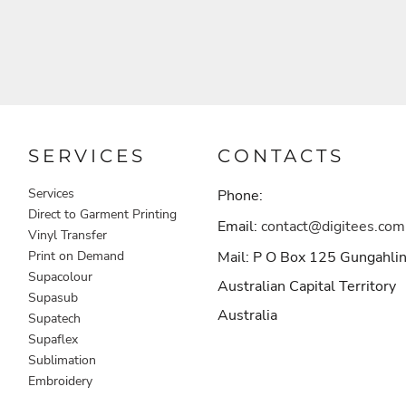
SERVICES
CONTACTS
Services
Phone:
Direct to Garment Printing
Email:
contact@digitees.com
Vinyl Transfer
Print on Demand
Mail: P O Box 125 Gungahli
Supacolour
Australian Capital Territory
Supasub
Australia
Supatech
Supaflex
Sublimation
Embroidery