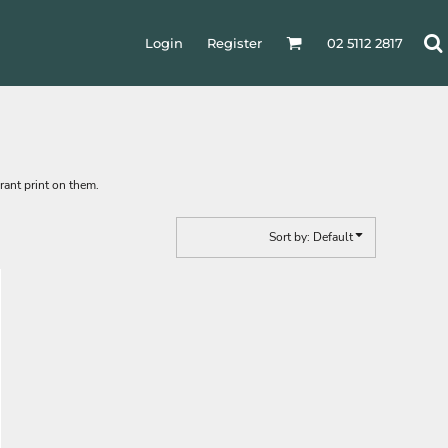
Login
Register
02 5112 2817
rant print on them.
Sort by: Default