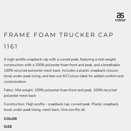
FRAME FOAM TRUCKER CAP
1161
A high-profile snapback cap with a curved peak, featuring a mid-weight
construction with a 100% polyester foam front and peak, and a breathable
100% recycled polyester mesh back. Includes a plastic snapback closure,
tonal under-peak lining, and tear-out AS Colour label for added comfort and
customisation.
Fabric: Mid weight, 100% polyester foam front and peak, 100% recycled
polyester mesh back
Construction: High profile - snapback cap, curved peak, Plastic snapback,
tonal under-peak lining, mesh back, One size fits all
COLOR
SIZE