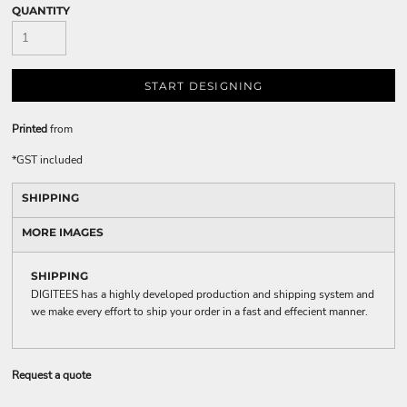
QUANTITY
START DESIGNING
Printed
from
*
GST included
SHIPPING
MORE IMAGES
SHIPPING
DIGITEES has a highly developed production and shipping system and
we make every effort to ship your order in a fast and effecient manner.
Request a quote