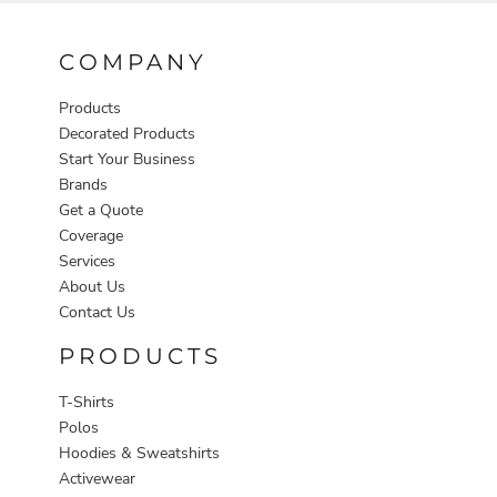
COMPANY
Products
Decorated Products
Start Your Business
Brands
Get a Quote
Coverage
Services
About Us
Contact Us
PRODUCTS
T-Shirts
Polos
Hoodies & Sweatshirts
Activewear