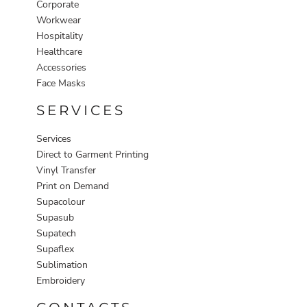
Corporate
Workwear
Hospitality
Healthcare
Accessories
Face Masks
SERVICES
Services
Direct to Garment Printing
Vinyl Transfer
Print on Demand
Supacolour
Supasub
Supatech
Supaflex
Sublimation
Embroidery