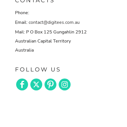
CONTACTS
Phone:
Email:
contact@digitees.com.au
Mail: P O Box 125 Gungahlin 2912
Australian Capital Territory
Australia
FOLLOW US