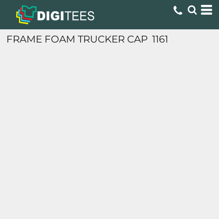
FRAME FOAM TRUCKER CAP
1161