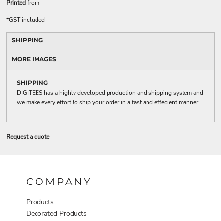
Printed
from
*
GST included
SHIPPING
MORE IMAGES
SHIPPING
DIGITEES has a highly developed production and shipping system and
we make every effort to ship your order in a fast and effecient manner.
Request a quote
COMPANY
Products
Decorated Products