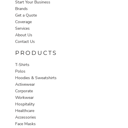
Start Your Business
Brands
Get a Quote
Coverage
Services
About Us
Contact Us
PRODUCTS
T-Shirts
Polos
Hoodies & Sweatshirts
Activewear
Corporate
Workwear
Hospitality
Healthcare
Accessories
Face Masks