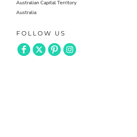
Australian Capital Territory
Australia
FOLLOW US