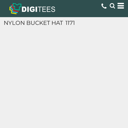
NYLON BUCKET HAT
1171