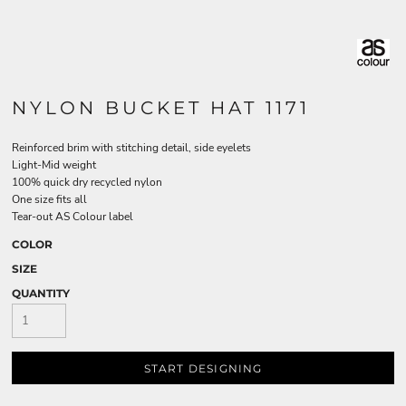
NYLON BUCKET HAT 1171
Reinforced brim with stitching detail, side eyelets
Light-Mid weight
100% quick dry recycled nylon
One size fits all
Tear-out AS Colour label
COLOR
SIZE
QUANTITY
START DESIGNING