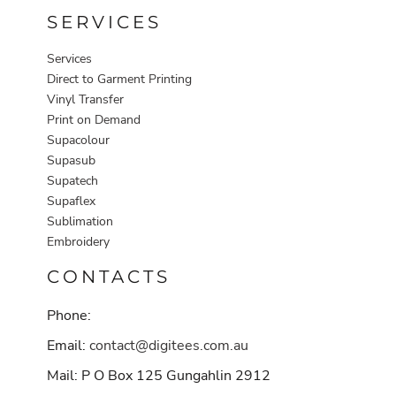
SERVICES
Services
Direct to Garment Printing
Vinyl Transfer
Print on Demand
Supacolour
Supasub
Supatech
Supaflex
Sublimation
Embroidery
CONTACTS
Phone:
Email:
contact@digitees.com.au
Mail: P O Box 125 Gungahlin 2912