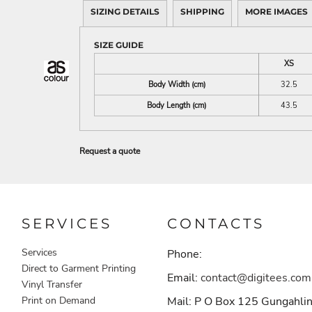
SIZING DETAILS
SHIPPING
MORE IMAGES
SIZE GUIDE
XS
Body Width (cm)
32.5
Body Length (cm)
43.5
Request a quote
SERVICES
CONTACTS
Services
Phone:
Direct to Garment Printing
Email:
contact@digitees.com
Vinyl Transfer
Print on Demand
Mail: P O Box 125 Gungahli