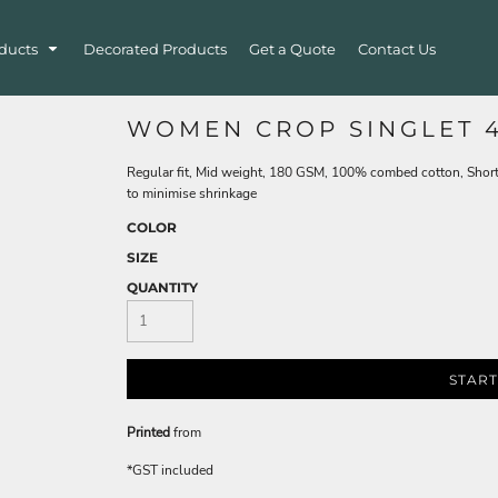
ducts
Decorated Products
Get a Quote
Contact Us
WOMEN CROP SINGLET 4
Regular fit, Mid weight, 180 GSM, 100% combed cotton, Short
to minimise shrinkage
COLOR
SIZE
QUANTITY
START
Printed
from
*
GST included