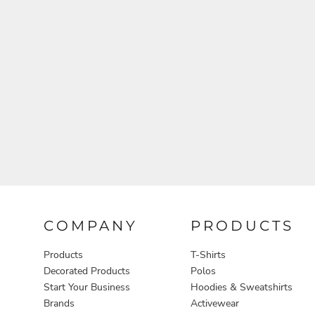
Aprons
COMPANY
PRODUCTS
Products
T-Shirts
Decorated Products
Polos
Start Your Business
Hoodies & Sweatshirts
Brands
Activewear