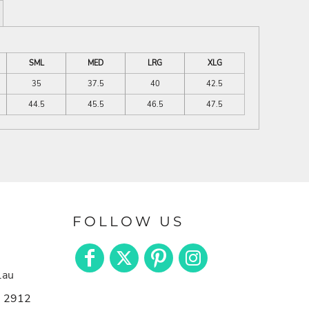
SML
MED
LRG
XLG
35
37.5
40
42.5
44.5
45.5
46.5
47.5
FOLLOW US
.au
n 2912