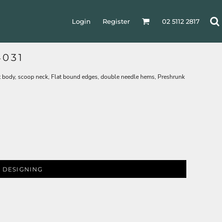
Login
Register
02 5112 2817
031
 body, scoop neck, Flat bound edges, double needle hems, Preshrunk
 DESIGNING