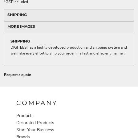
*
GST included
SHIPPING
MORE IMAGES
SHIPPING
DIGITEES has a highly developed production and shipping system and
we make every effort to ship your order in a fast and effecient manner.
Request a quote
COMPANY
Products
Decorated Products
Start Your Business
Brands