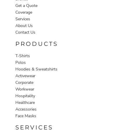
Get a Quote
Coverage
Services
About Us
Contact Us
PRODUCTS
T-Shirts
Polos
Hoodies & Sweatshirts
Activewear
Corporate
Workwear
Hospitality
Healthcare
Accessories
Face Masks
SERVICES