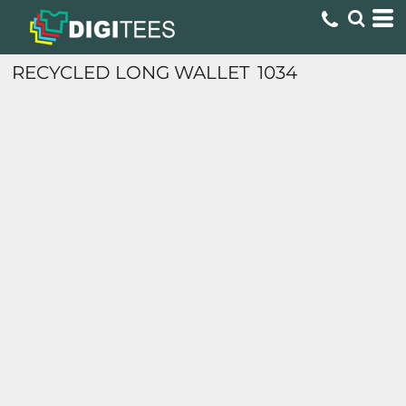
RECYCLED LONG WALLET
1034