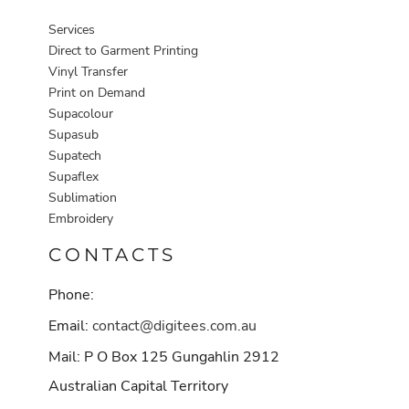
Services
Direct to Garment Printing
Vinyl Transfer
Print on Demand
Supacolour
Supasub
Supatech
Supaflex
Sublimation
Embroidery
CONTACTS
Phone:
Email:
contact@digitees.com.au
Mail: P O Box 125 Gungahlin 2912
Australian Capital Territory