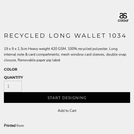
RECYCLED LONG WALLET 1034
19 x 9 x 1.3cm Heavy weight 420 GSM, 100% recycled polyester, Long
internal note & card compartments, mesh window card sleeves, double snap
closure, Removable paper pip label
COLOR
QUANTITY
START DESIGNING
Add to Cart
Printed
from