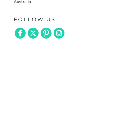
Australia
FOLLOW US