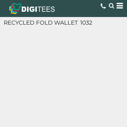
RECYCLED FOLD WALLET
1032