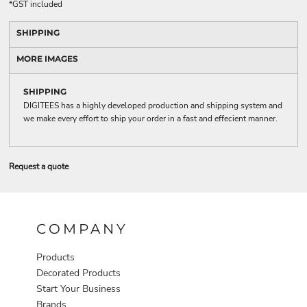
*
GST included
SHIPPING
MORE IMAGES
SHIPPING
DIGITEES has a highly developed production and shipping system and
we make every effort to ship your order in a fast and effecient manner.
Request a quote
COMPANY
Products
Decorated Products
Start Your Business
Brands