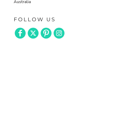
Australia
FOLLOW US