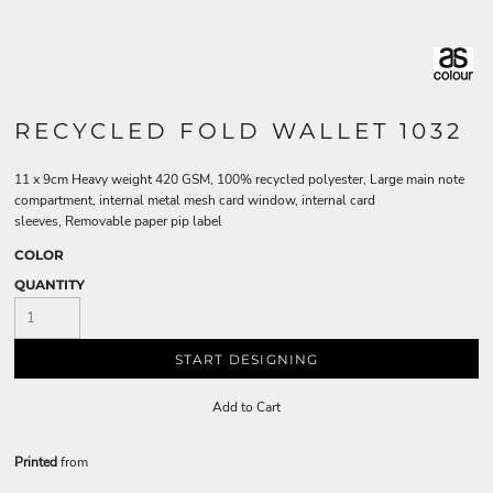
RECYCLED FOLD WALLET 1032
11 x 9cm Heavy weight 420 GSM, 100% recycled polyester, Large main note
compartment, internal metal mesh card window, internal card
sleeves, Removable paper pip label
COLOR
QUANTITY
START DESIGNING
Add to Cart
Printed
from