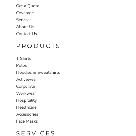
Get a Quote
Coverage
Services
About Us
Contact Us
PRODUCTS
T-Shirts
Polos
Hoodies & Sweatshirts
Activewear
Corporate
Workwear
Hospitality
Healthcare
Accessories
Face Masks
SERVICES