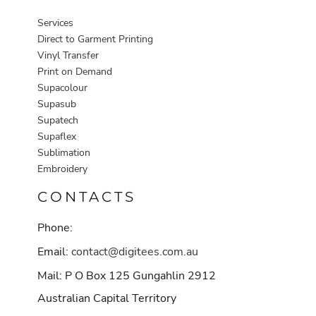
Services
Direct to Garment Printing
Vinyl Transfer
Print on Demand
Supacolour
Supasub
Supatech
Supaflex
Sublimation
Embroidery
CONTACTS
Phone:
Email:
contact@digitees.com.au
Mail: P O Box 125 Gungahlin 2912
Australian Capital Territory