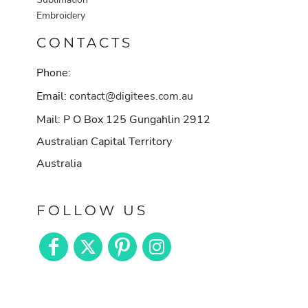
Embroidery
CONTACTS
Phone:
Email:
contact@digitees.com.au
Mail: P O Box 125 Gungahlin 2912
Australian Capital Territory
Australia
FOLLOW US