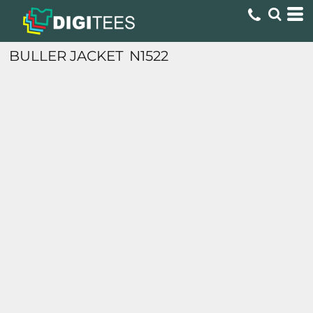
BULLER JACKET
N1522