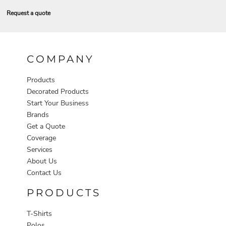
Request a quote
COMPANY
Products
Decorated Products
Start Your Business
Brands
Get a Quote
Coverage
Services
About Us
Contact Us
PRODUCTS
T-Shirts
Polos