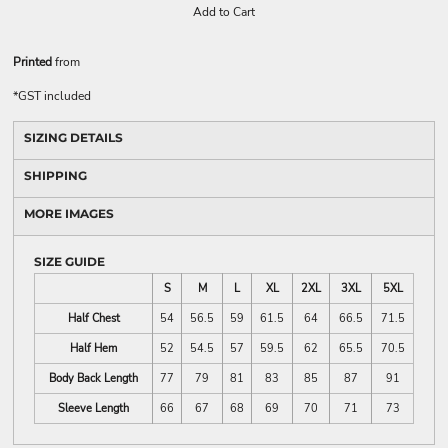
Add to Cart
Printed
from
*
GST included
SIZING DETAILS
SHIPPING
MORE IMAGES
SIZE GUIDE
S
M
L
XL
2XL
3XL
5XL
Half Chest
54
56.5
59
61.5
64
66.5
71.5
Half Hem
52
54.5
57
59.5
62
65.5
70.5
Body Back Length
77
79
81
83
85
87
91
Sleeve Length
66
67
68
69
70
71
73