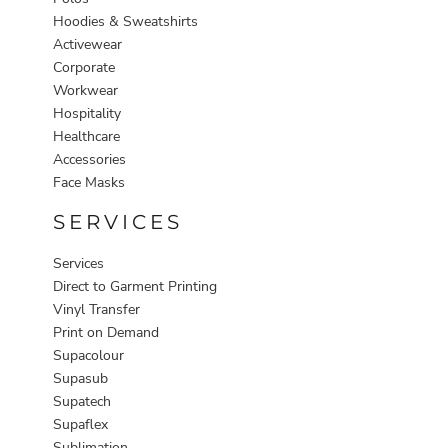
Hoodies & Sweatshirts
Activewear
Corporate
Workwear
Hospitality
Healthcare
Accessories
Face Masks
SERVICES
Services
Direct to Garment Printing
Vinyl Transfer
Print on Demand
Supacolour
Supasub
Supatech
Supaflex
Sublimation