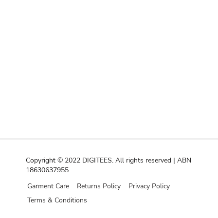
Copyright © 2022 DIGITEES. All rights reserved | ABN
18630637955
Garment Care
Returns Policy
Privacy Policy
Terms & Conditions