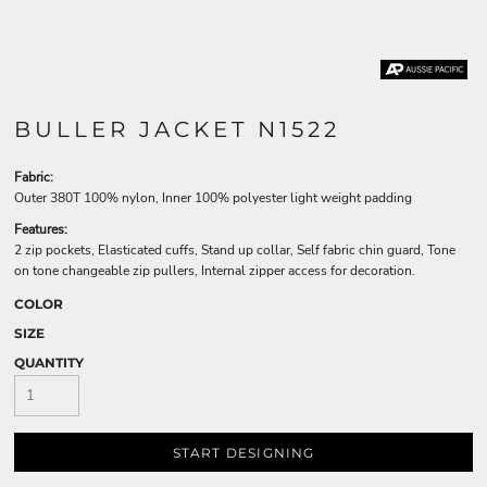
BULLER JACKET N1522
Fabric:
Outer 380T 100% nylon, Inner 100% polyester light weight padding
Features:
2 zip pockets, Elasticated cuffs, Stand up collar, Self fabric chin guard, Tone
on tone changeable zip pullers, Internal zipper access for decoration.
COLOR
SIZE
QUANTITY
START DESIGNING