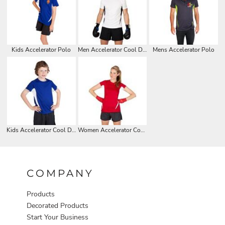
Kids Accelerator Polo
Men Accelerator Cool Dry T-shirt
Mens Accelerator Polo
Kids Accelerator Cool Dry T-shirt
Women Accelerator Cool Dry T-shirt
COMPANY
Products
Decorated Products
Start Your Business