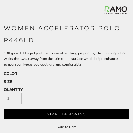
WOMEN ACCELERATOR POLO
P446LD
130 gsm, 100% polyester with sweat-wicking properties, The cool-dry fabric
wicks the sweat away from the skin to the surface which helps enhance
evaporation keeps you cool, dry and comfortable
COLOR
SIZE
QUANTITY
START DESIGNING
Add to Cart