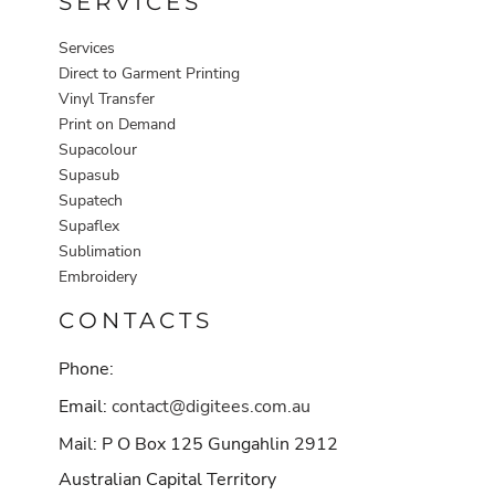
SERVICES
Services
Direct to Garment Printing
Vinyl Transfer
Print on Demand
Supacolour
Supasub
Supatech
Supaflex
Sublimation
Embroidery
CONTACTS
Phone:
Email:
contact@digitees.com.au
Mail: P O Box 125 Gungahlin 2912
Australian Capital Territory