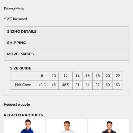
Printed
from
*
GST included
SIZING DETAILS
SHIPPING
MORE IMAGES
SIZE GUIDE
8
10
12
14
16
18
20
22
Half Chest
43.5
46
48.5
51
54
57
60
63
Request a quote
RELATED PRODUCTS