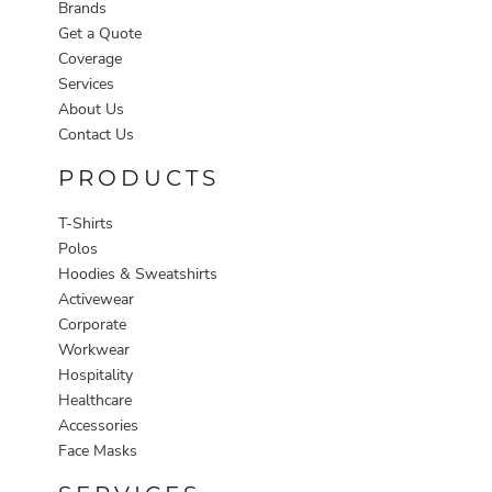
Brands
Get a Quote
Coverage
Services
About Us
Contact Us
PRODUCTS
T-Shirts
Polos
Hoodies & Sweatshirts
Activewear
Corporate
Workwear
Hospitality
Healthcare
Accessories
Face Masks