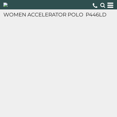
WOMEN ACCELERATOR POLO
P446LD