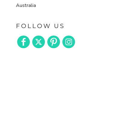
Australia
FOLLOW US