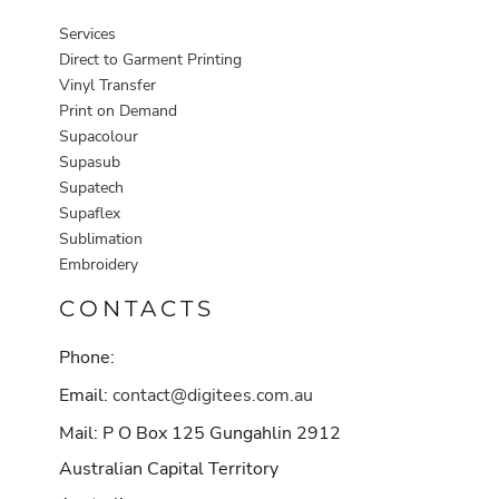
Services
Direct to Garment Printing
Vinyl Transfer
Print on Demand
Supacolour
Supasub
Supatech
Supaflex
Sublimation
Embroidery
CONTACTS
Phone:
Email:
contact@digitees.com.au
Mail: P O Box 125 Gungahlin 2912
Australian Capital Territory