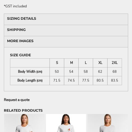
*
GST included
SIZING DETAILS
SHIPPING
MORE IMAGES
SIZE GUIDE
S
M
L
XL
2XL
Body Width (cm)
50
54
58
62
68
Body Length (cm)
71.5
74.5
77.5
80.5
83.5
Request a quote
RELATED PRODUCTS