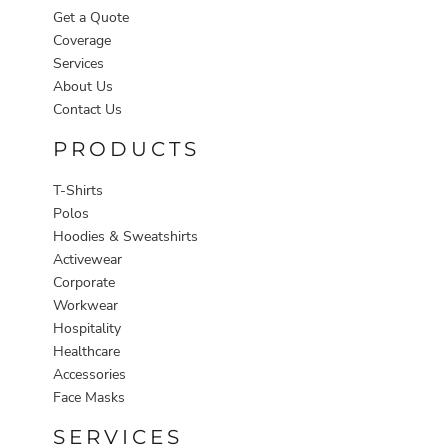
Get a Quote
Coverage
Services
About Us
Contact Us
PRODUCTS
T-Shirts
Polos
Hoodies & Sweatshirts
Activewear
Corporate
Workwear
Hospitality
Healthcare
Accessories
Face Masks
SERVICES