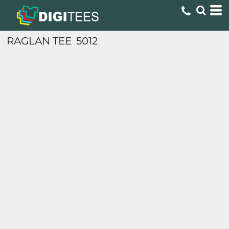
RAGLAN TEE
5012