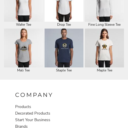
Wafer Tee
Drop Tee
Fine Long Sleeve Tee
Mali Tee
Staple Tee
Maple Tee
COMPANY
Products
Decorated Products
Start Your Business
Brands