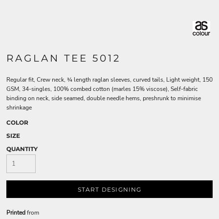
RAGLAN TEE 5012
Regular fit, Crew neck, ¾ length raglan sleeves, curved tails, Light weight, 150
GSM, 34-singles, 100% combed cotton (marles 15% viscose), Self-fabric
binding on neck, side seamed, double needle hems, preshrunk to minimise
shrinkage
COLOR
SIZE
QUANTITY
START DESIGNING
Printed
from