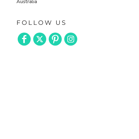
Australia
FOLLOW US