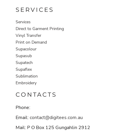
SERVICES
Services
Direct to Garment Printing
Vinyl Transfer
Print on Demand
Supacolour
Supasub
Supatech
Supaflex
Sublimation
Embroidery
CONTACTS
Phone:
Email:
contact@digitees.com.au
Mail: P O Box 125 Gungahlin 2912