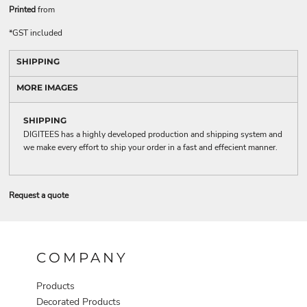
Printed
from
*
GST included
SHIPPING
MORE IMAGES
SHIPPING
DIGITEES has a highly developed production and shipping system and
we make every effort to ship your order in a fast and effecient manner.
Request a quote
COMPANY
Products
Decorated Products