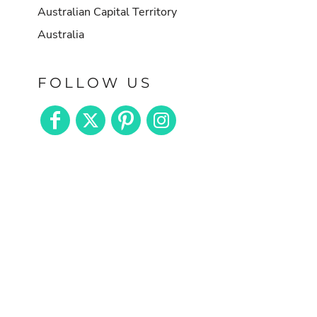
Australian Capital Territory
Australia
FOLLOW US