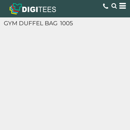
GYM DUFFEL BAG
1005