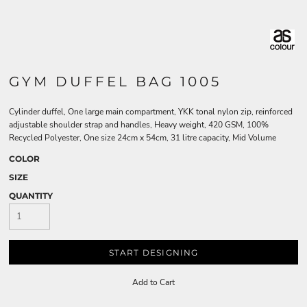
GYM DUFFEL BAG 1005
Cylinder duffel, One large main compartment, YKK tonal nylon zip, reinforced
adjustable shoulder strap and handles, Heavy weight, 420 GSM, 100%
Recycled Polyester, One size 24cm x 54cm, 31 litre capacity, Mid Volume
COLOR
SIZE
QUANTITY
START DESIGNING
Add to Cart