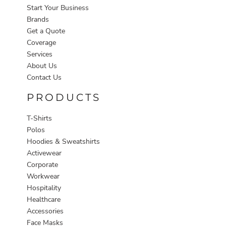
Start Your Business
Brands
Get a Quote
Coverage
Services
About Us
Contact Us
PRODUCTS
T-Shirts
Polos
Hoodies & Sweatshirts
Activewear
Corporate
Workwear
Hospitality
Healthcare
Accessories
Face Masks