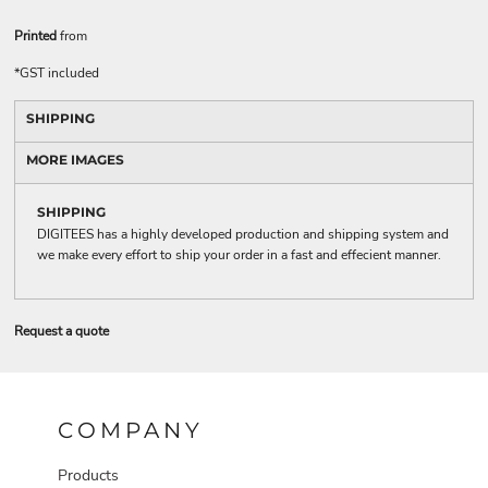
Printed
from
*
GST included
SHIPPING
MORE IMAGES
SHIPPING
DIGITEES has a highly developed production and shipping system and
we make every effort to ship your order in a fast and effecient manner.
Request a quote
COMPANY
Products