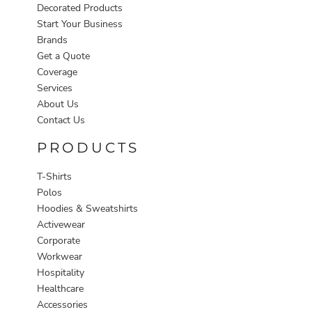
Decorated Products
Start Your Business
Brands
Get a Quote
Coverage
Services
About Us
Contact Us
PRODUCTS
T-Shirts
Polos
Hoodies & Sweatshirts
Activewear
Corporate
Workwear
Hospitality
Healthcare
Accessories