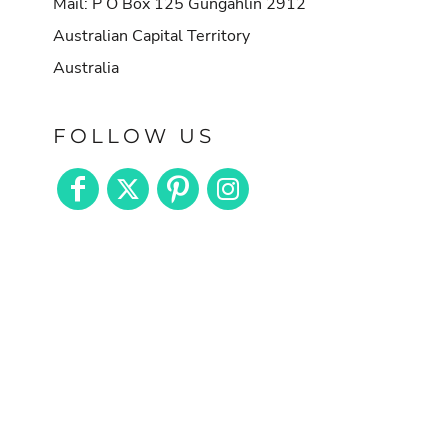
Mail: P O Box 125 Gungahlin 2912
Australian Capital Territory
Australia
FOLLOW US