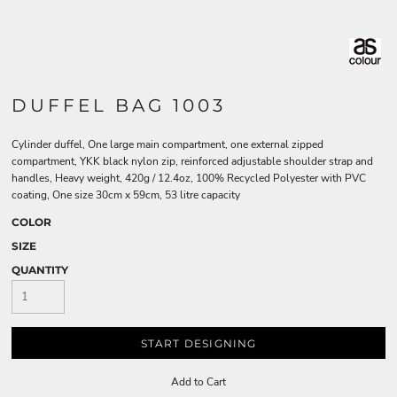
DUFFEL BAG 1003
Cylinder duffel, One large main compartment, one external zipped
compartment, YKK black nylon zip, reinforced adjustable shoulder strap and
handles, Heavy weight, 420g / 12.4oz, 100% Recycled Polyester with PVC
coating, One size 30cm x 59cm, 53 litre capacity
COLOR
SIZE
QUANTITY
START DESIGNING
Add to Cart