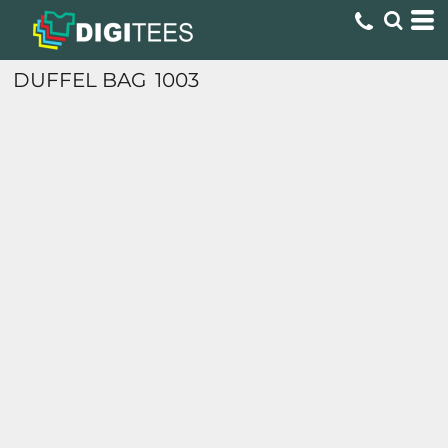
DUFFEL BAG
1003