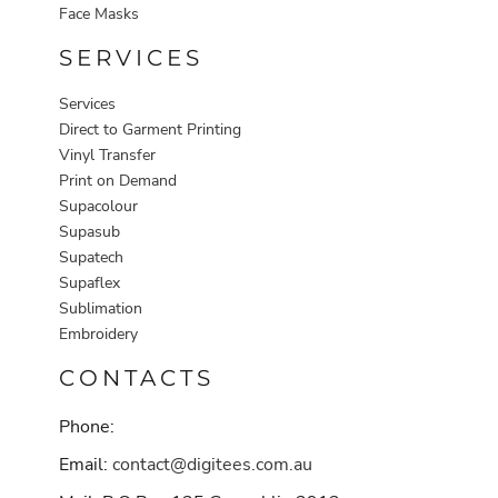
Face Masks
SERVICES
Services
Direct to Garment Printing
Vinyl Transfer
Print on Demand
Supacolour
Supasub
Supatech
Supaflex
Sublimation
Embroidery
CONTACTS
Phone:
Email:
contact@digitees.com.au