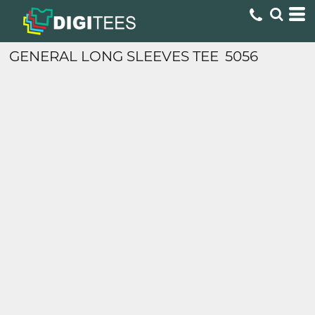
GENERAL LONG SLEEVES TEE
5056