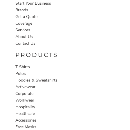
Start Your Business
Brands
Get a Quote
Coverage
Services
About Us
Contact Us
PRODUCTS
T-Shirts
Polos
Hoodies & Sweatshirts
Activewear
Corporate
Workwear
Hospitality
Healthcare
Accessories
Face Masks