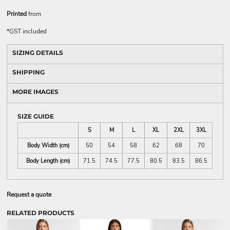
Printed
from
*
GST included
SIZING DETAILS
SHIPPING
MORE IMAGES
SIZE GUIDE
S
M
L
XL
2XL
3XL
Body Width (cm)
50
54
58
62
68
70
Body Length (cm)
71.5
74.5
77.5
80.5
83.5
86.5
Request a quote
RELATED PRODUCTS