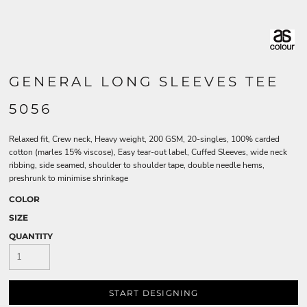
GENERAL LONG SLEEVES TEE
5056
Relaxed fit, Crew neck, Heavy weight, 200 GSM, 20-singles, 100% carded
cotton (marles 15% viscose), Easy tear-out label, Cuffed Sleeves, wide neck
ribbing, side seamed, shoulder to shoulder tape, double needle hems,
preshrunk to minimise shrinkage
COLOR
SIZE
QUANTITY
START DESIGNING