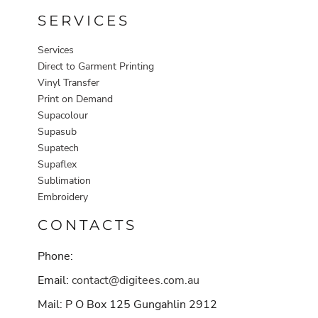
SERVICES
Services
Direct to Garment Printing
Vinyl Transfer
Print on Demand
Supacolour
Supasub
Supatech
Supaflex
Sublimation
Embroidery
CONTACTS
Phone:
Email:
contact@digitees.com.au
Mail: P O Box 125 Gungahlin 2912