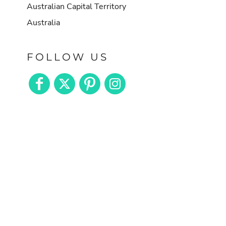
Australian Capital Territory
Australia
FOLLOW US