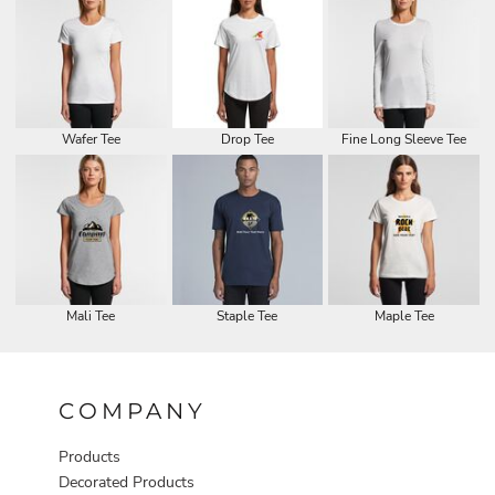
Wafer Tee
Drop Tee
Fine Long Sleeve Tee
Mali Tee
Staple Tee
Maple Tee
COMPANY
Products
Decorated Products