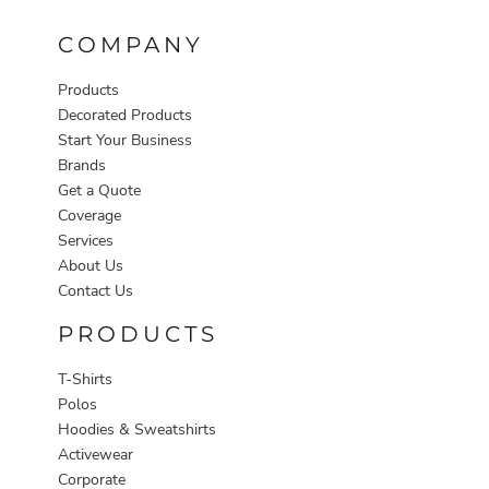
COMPANY
Products
Decorated Products
Start Your Business
Brands
Get a Quote
Coverage
Services
About Us
Contact Us
PRODUCTS
T-Shirts
Polos
Hoodies & Sweatshirts
Activewear
Corporate