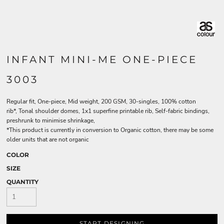
INFANT MINI-ME ONE-PIECE
3003
Regular fit, One-piece, Mid weight, 200 GSM, 30-singles, 100% cotton
rib*, Tonal shoulder domes, 1x1 superfine printable rib, Self-fabric bindings,
preshrunk to minimise shrinkage,
*This product is currently in conversion to Organic cotton, there may be some
older units that are not organic
COLOR
SIZE
QUANTITY
START DESIGNING