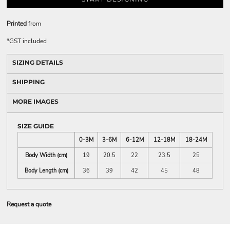
Printed
from
*
GST included
SIZING DETAILS
SHIPPING
MORE IMAGES
SIZE GUIDE
0-3M
3-6M
6-12M
12-18M
18-24M
Body Width (cm)
19
20.5
22
23.5
25
Body Length (cm)
36
39
42
45
48
Request a quote