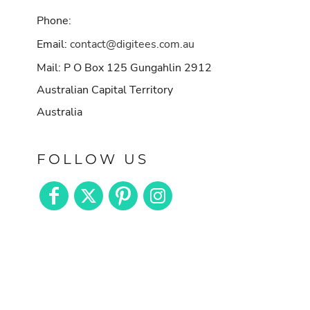
Phone:
Email:
contact@digitees.com.au
Mail: P O Box 125 Gungahlin 2912
Australian Capital Territory
Australia
FOLLOW US