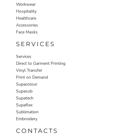
Workwear
Hospitality
Healthcare
Accessories
Face Masks
SERVICES
Services
Direct to Garment Printing
Vinyl Transfer
Print on Demand
Supacolour
Supasub
Supatech
Supaflex
Sublimation
Embroidery
CONTACTS