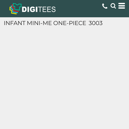
INFANT MINI-ME ONE-PIECE
3003