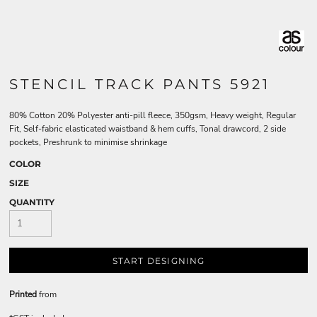
STENCIL TRACK PANTS 5921
80% Cotton 20% Polyester anti-pill fleece, 350gsm, Heavy weight, Regular
Fit, Self-fabric elasticated waistband & hem cuffs, Tonal drawcord, 2 side
pockets, Preshrunk to minimise shrinkage
COLOR
SIZE
QUANTITY
START DESIGNING
Printed
from