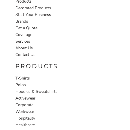
Products
Decorated Products
Start Your Business
Brands
Get a Quote
Coverage
Services
About Us
Contact Us
PRODUCTS
T-Shirts
Polos
Hoodies & Sweatshirts
Activewear
Corporate
Workwear
Hospitality
Healthcare