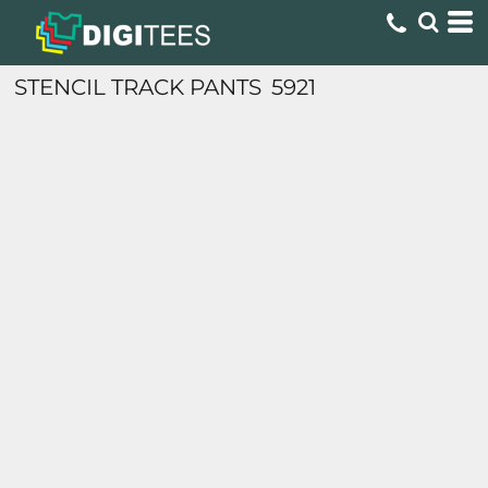
STENCIL TRACK PANTS
5921