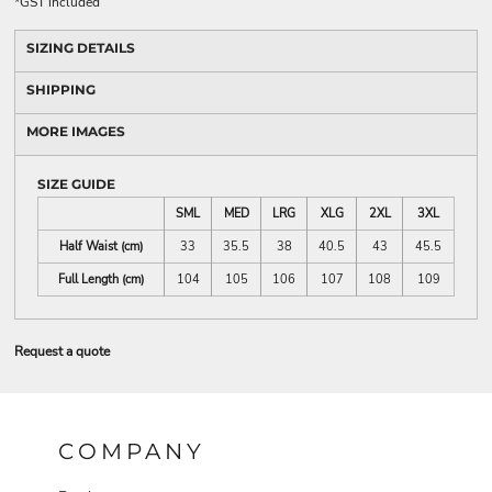
*
GST included
SIZING DETAILS
SHIPPING
MORE IMAGES
SIZE GUIDE
SML
MED
LRG
XLG
2XL
3XL
Half Waist (cm)
33
35.5
38
40.5
43
45.5
Full Length (cm)
104
105
106
107
108
109
Request a quote
COMPANY