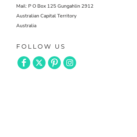
Mail: P O Box 125 Gungahlin 2912
Australian Capital Territory
Australia
FOLLOW US