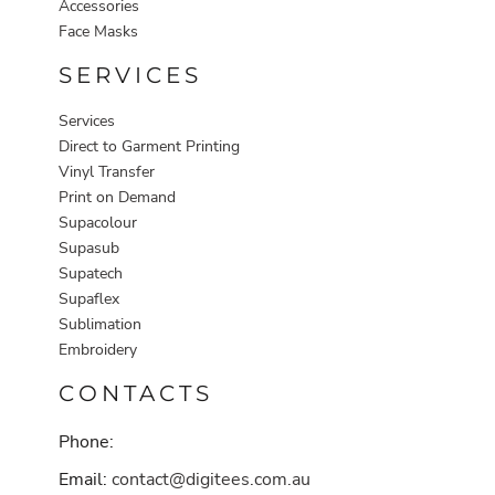
Accessories
Face Masks
SERVICES
Services
Direct to Garment Printing
Vinyl Transfer
Print on Demand
Supacolour
Supasub
Supatech
Supaflex
Sublimation
Embroidery
CONTACTS
Phone:
Email:
contact@digitees.com.au