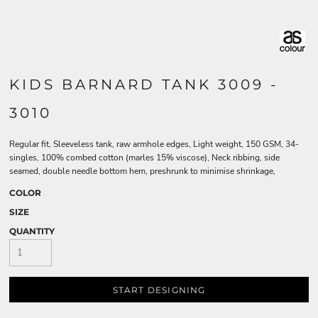
KIDS BARNARD TANK 3009 -
3010
Regular fit, Sleeveless tank, raw armhole edges, Light weight, 150 GSM, 34-
singles, 100% combed cotton (marles 15% viscose), Neck ribbing, side
seamed, double needle bottom hem, preshrunk to minimise shrinkage,
COLOR
SIZE
QUANTITY
START DESIGNING