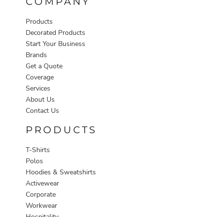
COMPANY
Products
Decorated Products
Start Your Business
Brands
Get a Quote
Coverage
Services
About Us
Contact Us
PRODUCTS
T-Shirts
Polos
Hoodies & Sweatshirts
Activewear
Corporate
Workwear
Hospitality