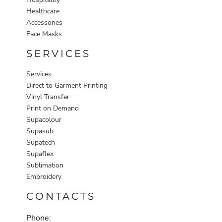
Healthcare
Accessories
Face Masks
SERVICES
Services
Direct to Garment Printing
Vinyl Transfer
Print on Demand
Supacolour
Supasub
Supatech
Supaflex
Sublimation
Embroidery
CONTACTS
Phone: