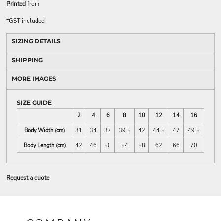
Printed
from
*
GST included
SIZING DETAILS
SHIPPING
MORE IMAGES
SIZE GUIDE
2
4
6
8
10
12
14
16
Body Width (cm)
31
34
37
39.5
42
44.5
47
49.5
Body Length (cm)
42
46
50
54
58
62
66
70
Request a quote