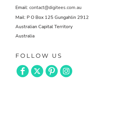
Email:
contact@digitees.com.au
Mail: P O Box 125 Gungahlin 2912
Australian Capital Territory
Australia
FOLLOW US