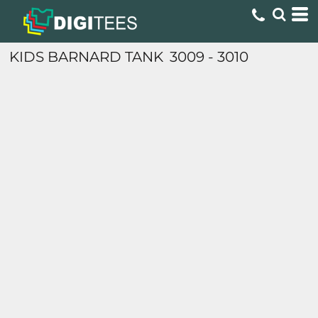
KIDS BARNARD TANK
3009 - 3010